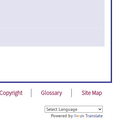
Copyright
Glossary
Site Map
Powered by
Translate