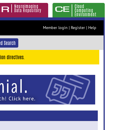
Neuroimaging
Cloud
Data Repository
Computing
Environment
Member login
|
Register
|
Help
d Search
ion directives.