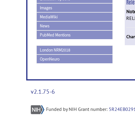
Rel
Images
Not
MediaWiki
REL
News
PubMed Mentions
Chan
London NRM2018
OpenNeuro
v2.1.75-6
Funded by NIH Grant number:
5R24EB029