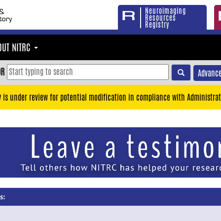
Neuroimaging
Resources
Registry
OUT NITRC
OR
Advance
y is under review for potential modification in compliance with Administrat
s: