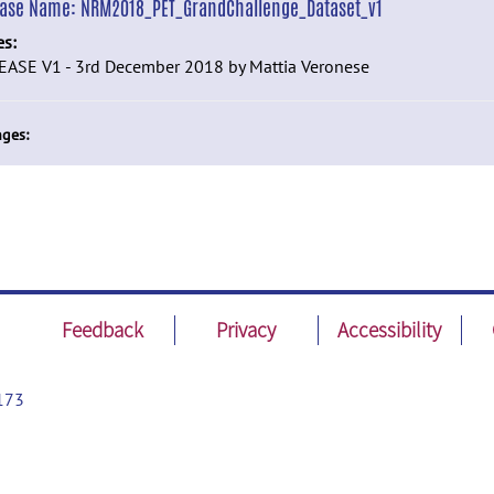
ease Name:
NRM2018_PET_GrandChallenge_Dataset_v1
es:
EASE V1 - 3rd December 2018 by Mattia Veronese
ges:
Feedback
Privacy
Accessibility
173