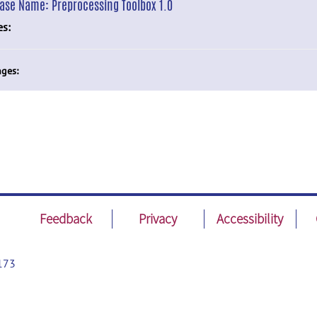
ease Name:
Preprocessing Toolbox 1.0
es:
ges:
Feedback
Privacy
Accessibility
173