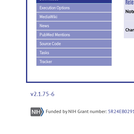
Rel
Execution Options
Not
MediaWiki
News
Chan
PubMed Mentions
Source Code
Tasks
Tracker
v2.1.75-6
Funded by NIH Grant number:
5R24EB029