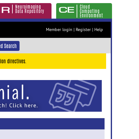
Neuroimaging
Cloud
Data Repository
Computing
Environment
Member login
|
Register
|
Help
d Search
ion directives.