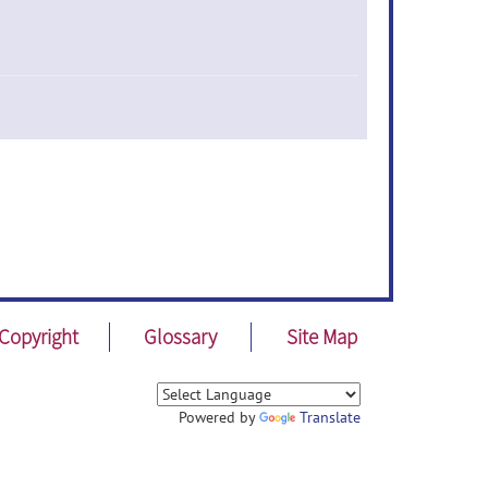
Copyright
Glossary
Site Map
Powered by
Translate