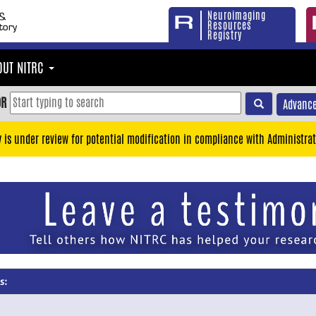
Neuroimaging
Resources
Registry
OUT NITRC
OR
Advance
y is under review for potential modification in compliance with Administrat
s: