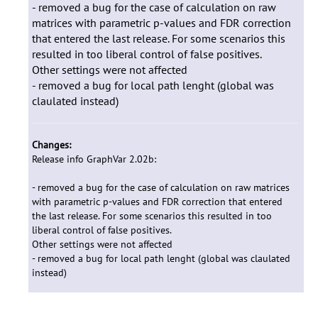
- removed a bug for the case of calculation on raw
matrices with parametric p-values and FDR correction
that entered the last release. For some scenarios this
resulted in too liberal control of false positives.
Other settings were not affected
- removed a bug for local path lenght (global was
claulated instead)
Changes:
Release info GraphVar 2.02b:
- removed a bug for the case of calculation on raw matrices
with parametric p-values and FDR correction that entered
the last release. For some scenarios this resulted in too
liberal control of false positives.
Other settings were not affected
- removed a bug for local path lenght (global was claulated
instead)