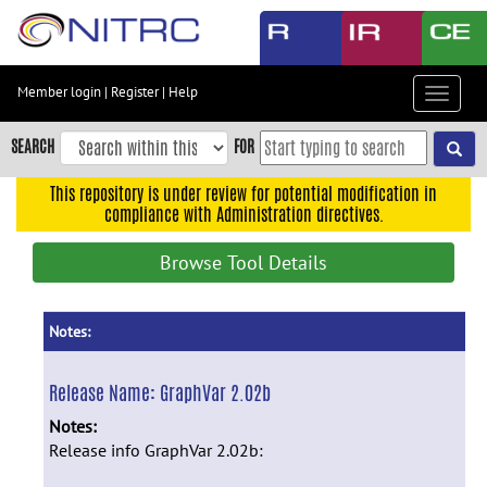
Skip
to
main
content
Member login
|
Register
|
Help
Toggle
Skip
navigat
to
SEARCH
FOR
main
navigation
This repository is under review for potential modification in
compliance with Administration directives.
Skip
to
Browse Tool Details
user
menu
Skip
Notes:
to
search
Release Name:
GraphVar 2.02b
Accessibility
Notes:
Release info GraphVar 2.02b: