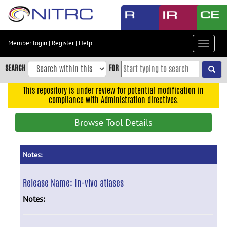
Skip
to
main
content
Member login
|
Register
|
Help
Toggle
Skip
navigat
to
SEARCH
FOR
main
navigation
This repository is under review for potential modification in
compliance with Administration directives.
Skip
to
Browse Tool Details
user
menu
Skip
Notes:
to
search
Release Name:
In-vivo atlases
Accessibility
Notes: