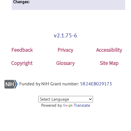
Changes:
v2.1.75-6
Feedback
Privacy
Accessibility
Copyright
Glossary
Site Map
Funded by NIH Grant number:
5R24EB029173
Powered by
Translate