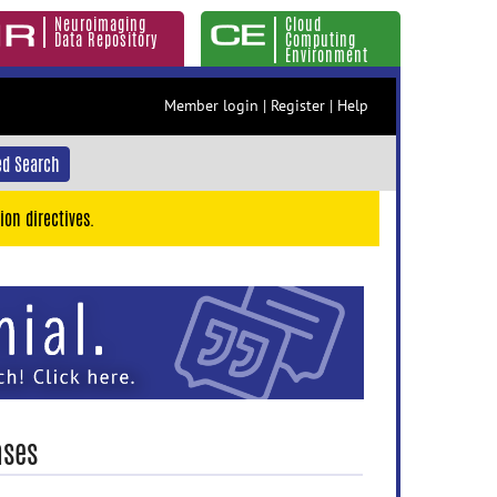
Neuroimaging
Cloud
Data Repository
Computing
Environment
Member login
|
Register
|
Help
d Search
ion directives.
ases