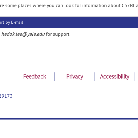
re some places where you can look for information about C57BL 
rt by E-mail
l
hedok.lee@yale.edu
for support
Feedback
Privacy
Accessibility
29173