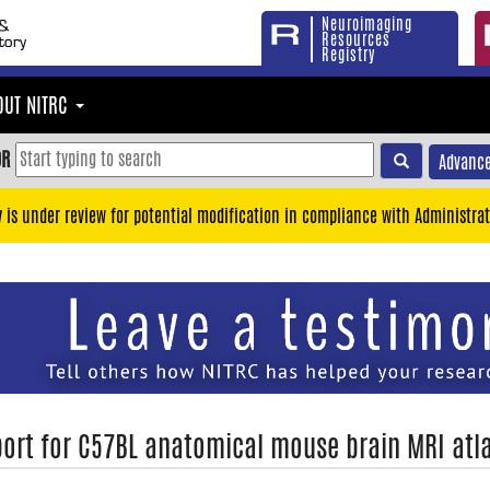
Neuroimaging
Resources
Registry
OUT NITRC
OR
Advance
y is under review for potential modification in compliance with Administrat
ort for C57BL anatomical mouse brain MRI atl