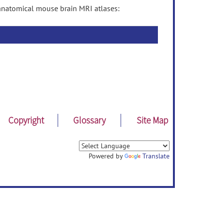
anatomical mouse brain MRI atlases:
Copyright
Glossary
Site Map
Powered by
Translate