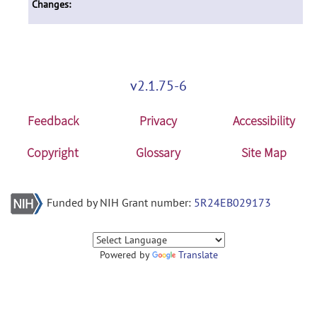
Changes:
v2.1.75-6
Feedback
Privacy
Accessibility
Copyright
Glossary
Site Map
Funded by NIH Grant number:
5R24EB029173
Powered by
Translate