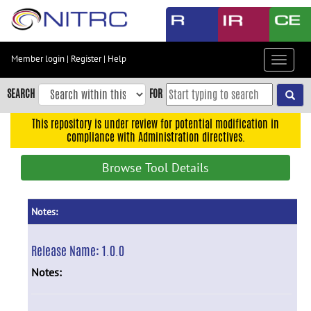
Skip
to
main
content
Member login
|
Register
|
Help
Toggle
Skip
navigat
to
SEARCH
FOR
main
navigation
This repository is under review for potential modification in
compliance with Administration directives.
Skip
to
Browse Tool Details
user
menu
Skip
Notes:
to
search
Release Name:
1.0.0
Accessibility
Notes: