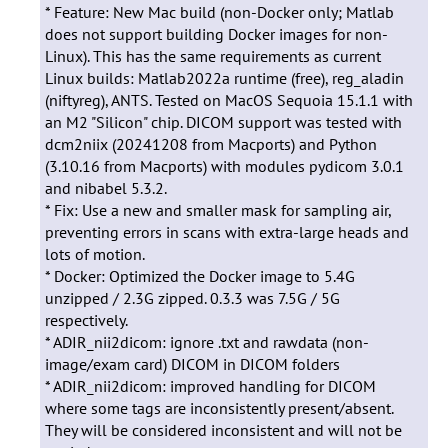
* Feature: New Mac build (non-Docker only; Matlab
does not support building Docker images for non-
Linux). This has the same requirements as current
Linux builds: Matlab2022a runtime (free), reg_aladin
(niftyreg), ANTS. Tested on MacOS Sequoia 15.1.1 with
an M2 "Silicon" chip. DICOM support was tested with
dcm2niix (20241208 from Macports) and Python
(3.10.16 from Macports) with modules pydicom 3.0.1
and nibabel 5.3.2.
* Fix: Use a new and smaller mask for sampling air,
preventing errors in scans with extra-large heads and
lots of motion.
* Docker: Optimized the Docker image to 5.4G
unzipped / 2.3G zipped. 0.3.3 was 7.5G / 5G
respectively.
* ADIR_nii2dicom: ignore .txt and rawdata (non-
image/exam card) DICOM in DICOM folders
* ADIR_nii2dicom: improved handling for DICOM
where some tags are inconsistently present/absent.
They will be considered inconsistent and will not be