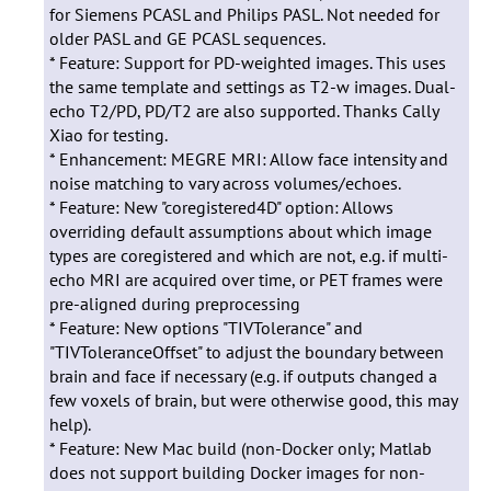
for Siemens PCASL and Philips PASL. Not needed for
older PASL and GE PCASL sequences.
* Feature: Support for PD-weighted images. This uses
the same template and settings as T2-w images. Dual-
echo T2/PD, PD/T2 are also supported. Thanks Cally
Xiao for testing.
* Enhancement: MEGRE MRI: Allow face intensity and
noise matching to vary across volumes/echoes.
* Feature: New "coregistered4D" option: Allows
overriding default assumptions about which image
types are coregistered and which are not, e.g. if multi-
echo MRI are acquired over time, or PET frames were
pre-aligned during preprocessing
* Feature: New options "TIVTolerance" and
"TIVToleranceOffset" to adjust the boundary between
brain and face if necessary (e.g. if outputs changed a
few voxels of brain, but were otherwise good, this may
help).
* Feature: New Mac build (non-Docker only; Matlab
does not support building Docker images for non-