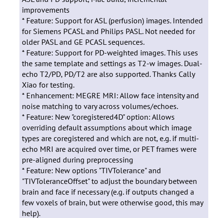
improvements
* Feature: Support for ASL (perfusion) images. Intended
for Siemens PCASL and Philips PASL. Not needed for
older PASL and GE PCASL sequences.
* Feature: Support for PD-weighted images. This uses
the same template and settings as T2-w images. Dual-
echo T2/PD, PD/T2 are also supported. Thanks Cally
Xiao for testing.
* Enhancement: MEGRE MRI: Allow face intensity and
noise matching to vary across volumes/echoes.
* Feature: New "coregistered4D" option: Allows
overriding default assumptions about which image
types are coregistered and which are not, e.g. if multi-
echo MRI are acquired over time, or PET frames were
pre-aligned during preprocessing
* Feature: New options "TIVTolerance" and
"TIVToleranceOffset" to adjust the boundary between
brain and face if necessary (e.g. if outputs changed a
few voxels of brain, but were otherwise good, this may
help).