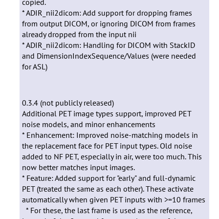
copied.
* ADIR_nii2dicom: Add support for dropping frames
from output DICOM, or ignoring DICOM from frames
already dropped from the input nii
* ADIR_nii2dicom: Handling for DICOM with StackID
and DimensionIndexSequence/Values (were needed
for ASL)
0.3.4 (not publicly released)
Additional PET image types support, improved PET
noise models, and minor enhancements
* Enhancement: Improved noise-matching models in
the replacement face for PET input types. Old noise
added to NF PET, especially in air, were too much. This
now better matches input images.
* Feature: Added support for "early" and full-dynamic
PET (treated the same as each other). These activate
automatically when given PET inputs with >=10 frames
* For these, the last frame is used as the reference,