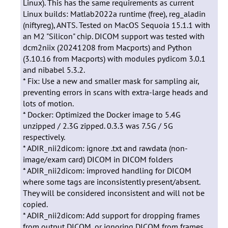
Linux). This has the same requirements as current
Linux builds: Matlab2022a runtime (free), reg_aladin
(niftyreg), ANTS. Tested on MacOS Sequoia 15.1.1 with
an M2 "Silicon" chip. DICOM support was tested with
dcm2niix (20241208 from Macports) and Python
(3.10.16 from Macports) with modules pydicom 3.0.1
and nibabel 5.3.2.
* Fix: Use a new and smaller mask for sampling air,
preventing errors in scans with extra-large heads and
lots of motion.
* Docker: Optimized the Docker image to 5.4G
unzipped / 2.3G zipped. 0.3.3 was 7.5G / 5G
respectively.
* ADIR_nii2dicom: ignore .txt and rawdata (non-
image/exam card) DICOM in DICOM folders
* ADIR_nii2dicom: improved handling for DICOM
where some tags are inconsistently present/absent.
They will be considered inconsistent and will not be
copied.
* ADIR_nii2dicom: Add support for dropping frames
from output DICOM, or ignoring DICOM from frames