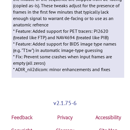
(copied as-is). These tweaks adjust for the presence of
frames in the first few minutes that typically lack
enough signal to warrant de-facing or to use as an
anatomic refrence
* Feature: Added support for PET tracers: PI2620
(treated like FTP) and NAV4694 (treated like PIB)
* Feature: Added support for BIDS image type names
(e.g. "T1w") in automatic image-type guessing
* Fix: Prevent some crashes when input frames are
empty (all zeros)
* ADIR_nii2dicom: minor enhancements and fixes
v2.1.75-6
Feedback
Privacy
Accessibility