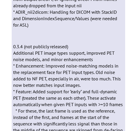
already dropped from the input nii
* ADIR_nii2dicom: Handling for DICOM with StackID
and DimensionIndexSequence/Values (were needed
for ASL)
0.3.4 (not publicly released)
Additional PET image types support, improved PET
noise models, and minor enhancements
* Enhancement: Improved noise-matching models in
the replacement face for PET input types. Old noise
added to NF PET, especially in air, were too much. This
now better matches input images.
* Feature: Added support for "early" and full-dynamic
PET (treated the same as each other). These activate
automatically when given PET inputs with >=10 frames
* For these, the last frame is used as the reference,
instead of the first, and frames at the start of the
sequence with significantly less signal than those in
the middle of the sequence are skipped from de-facing