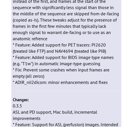
instead of the first, and frames at the start of the
sequence with significantly less signal than those in
the middle of the sequence are skipped from de-facing
(copied as-is). These tweaks adjust for the presence of
frames in the first few minutes that typically lack
enough signal to warrant de-facing or to use as an
anatomic refrence
* Feature: Added support for PET tracers: PI2620
(treated like FTP) and NAV4694 (treated like PIB)
* Feature: Added support for BIDS image type names
(e.g. "T1w") in automatic image-type guessing
* Fix: Prevent some crashes when input frames are
empty (all zeros)
* ADIR_nii2dicom: minor enhancements and fixes
Changes:
0.3.5
ASL and PD support, Mac build, incremental
improvements
* Feature: Support for ASL (perfusion) images. Intended