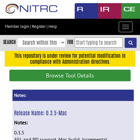
Skip
to
main
content
Member login
|
Register
|
Help
Toggle
Skip
navigat
to
SEARCH
FOR
main
navigation
This repository is under review for potential modification in
compliance with Administration directives.
Skip
to
Browse Tool Details
user
menu
Skip
Notes:
to
search
Release Name:
0.3.5-Mac
Accessibility
Notes:
0.3.5
ASL and PD support, Mac build, incremental