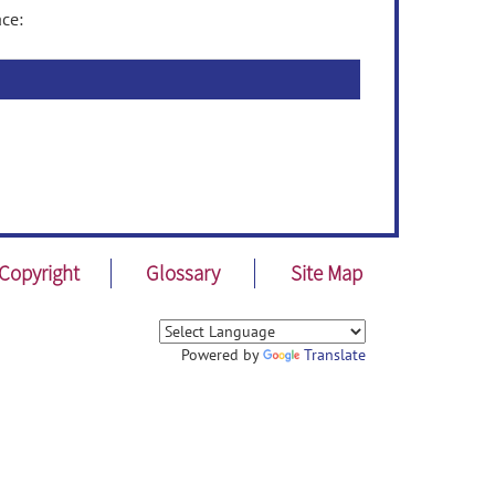
ce:
Copyright
Glossary
Site Map
Powered by
Translate