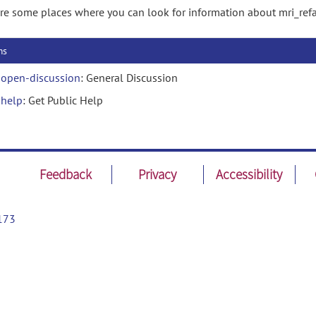
re some places where you can look for information about mri_refa
ms
open-discussion
: General Discussion
help
: Get Public Help
Feedback
Privacy
Accessibility
173