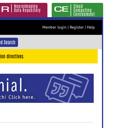
Neuroimaging
Cloud
Data Repository
Computing
Environment
Member login
|
Register
|
Help
d Search
ion directives.