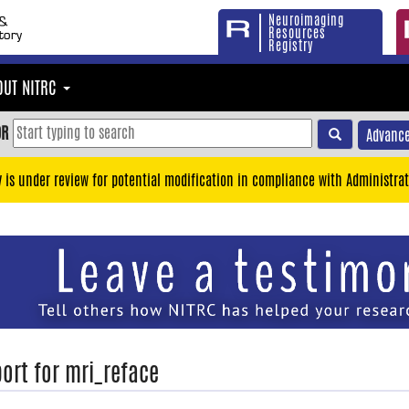
Neuroimaging
Resources
Registry
OUT NITRC
OR
Advance
y is under review for potential modification in compliance with Administrat
ort for mri_reface