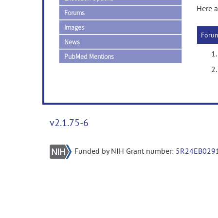
Here a
Forums
Images
Foru
News
PubMed Mentions
v2.1.75-6
Funded by NIH Grant number:
5R24EB029