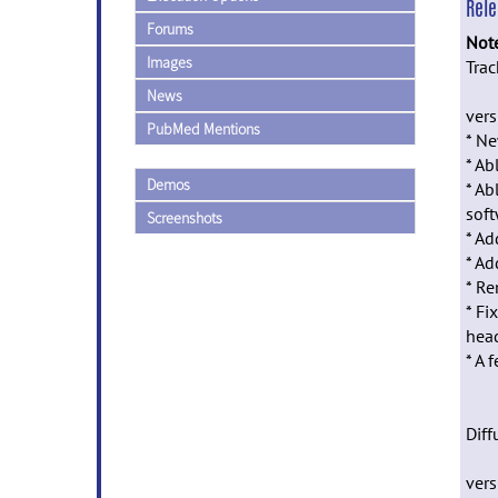
Rel
Forums
Not
Images
Trac
News
vers
PubMed Mentions
* Ne
* Ab
Demos
* Ab
soft
Screenshots
* Ad
* Ad
* Re
* Fi
head
* A 
Diff
vers