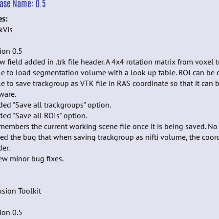
ease Name:
0.5
es:
kVis
ion 0.5
w field added in .trk file header. A 4x4 rotation matrix from voxel 
le to load segmentation volume with a look up table. ROI can be
le to save trackgroup as VTK file in RAS coordinate so that it can
ware.
ded "Save all trackgroups" option.
ded "Save all ROIs" option.
members the current working scene file once it is being saved. No 
xed the bug that when saving trackgroup as nifti volume, the coord
er.
few minor bug fixes.
usion Toolkit
ion 0.5