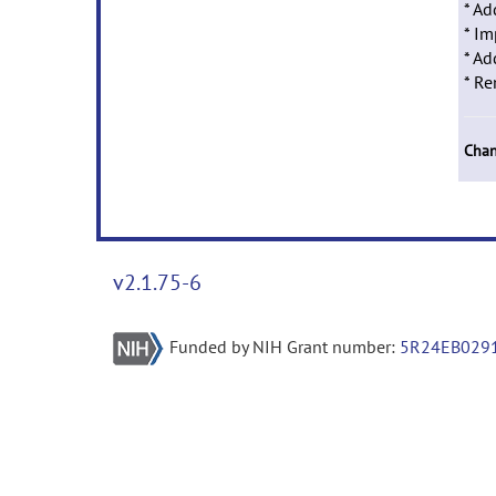
* Ad
* Im
* Ad
* Re
Chan
v2.1.75-6
Funded by NIH Grant number:
5R24EB029