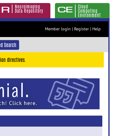
Neuroimaging
Cloud
Data Repository
Computing
Environment
Member login
|
Register
|
Help
d Search
ion directives.