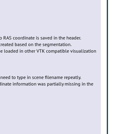
to RAS coordinate is saved in the header.
 created based on the segmentation.
 be loaded in other VTK compatible visualization
need to type in scene filename repeatly.
inate information was partially missing in the