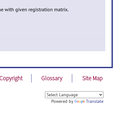
ne with given registration matrix.
Copyright
Glossary
Site Map
Powered by
Translate