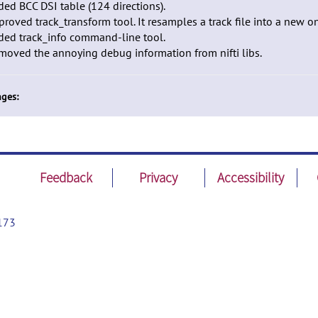
ded BCC DSI table (124 directions).
proved track_transform tool. It resamples a track file into a new o
ded track_info command-line tool.
moved the annoying debug information from nifti libs.
ges:
Feedback
Privacy
Accessibility
173