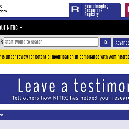
Neuroimaging
Resources
Registry
OUT NITRC
OR
Advance
y is under review for potential modification in compliance with Administrat
s: