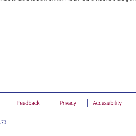
Feedback
Privacy
Accessibility
173