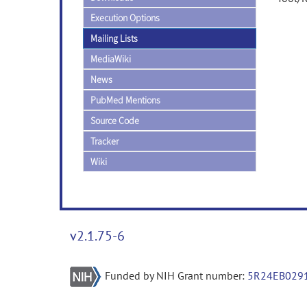
Execution Options
Mailing Lists
MediaWiki
News
PubMed Mentions
Source Code
Tracker
Wiki
v2.1.75-6
Funded by NIH Grant number:
5R24EB029