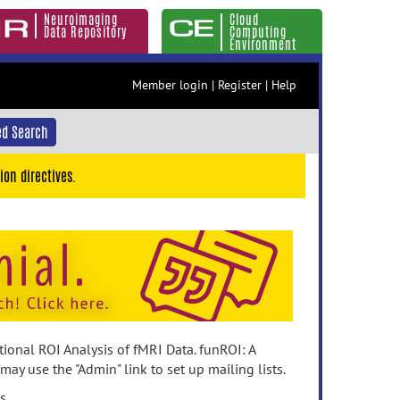
Neuroimaging
Cloud
Data Repository
Computing
Environment
Member login
|
Register
|
Help
d Search
ion directives.
ional ROI Analysis of fMRI Data. funROI: A
ay use the "Admin" link to set up mailing lists.
s.