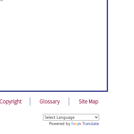
Copyright
Glossary
Site Map
Powered by
Translate