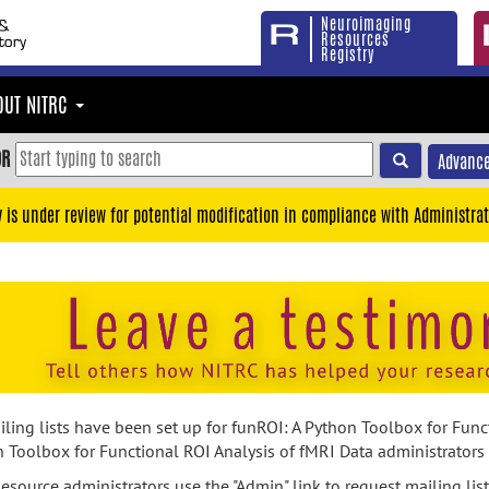
Neuroimaging
Resources
Registry
OUT NITRC
OR
Advance
y is under review for potential modification in compliance with Administrat
ling lists have been set up for funROI: A Python Toolbox for Funct
 Toolbox for Functional ROI Analysis of fMRI Data administrators m
esource administrators use the "Admin" link to request mailing list