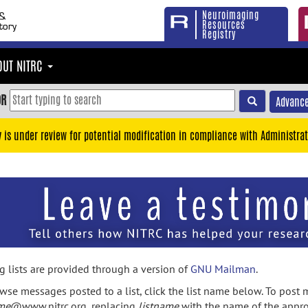
Neuroimaging
Resources
Registry
OUT NITRC
OR
Advance
y is under review for potential modification in compliance with Administrat
g lists are provided through a version of
GNU Mailman
.
wse messages posted to a list, click the list name below. To post m
ame
@www.nitrc.org, replacing
listname
with the name of the appro