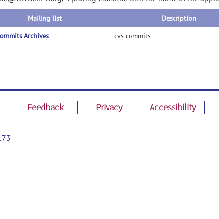
Mailing list
Description
ommits Archives
cvs commits
Feedback
Privacy
Accessibility
173