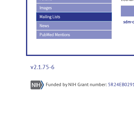
Images
Mailing Lists
sdm-c
News
PubMed Mentions
v2.1.75-6
Funded by NIH Grant number:
5R24EB029