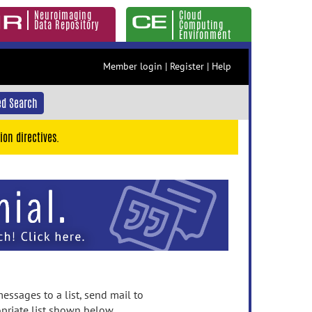
Neuroimaging
Cloud
Data Repository
Computing
Environment
Member login
|
Register
|
Help
d Search
ion directives.
essages to a list, send mail to
priate list shown below.