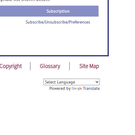
Subscription
Subscribe/Unsubscribe/Preferences
Copyright
Glossary
Site Map
Powered by
Translate