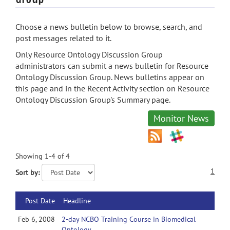
Choose a news bulletin below to browse, search, and
post messages related to it.
Only Resource Ontology Discussion Group
administrators can submit a news bulletin for Resource
Ontology Discussion Group. News bulletins appear on
this page and in the Recent Activity section on Resource
Ontology Discussion Group's Summary page.
Monitor News
Showing 1-4 of 4
1
Sort by:
Post Date
Headline
Feb 6, 2008
2-day NCBO Training Course in Biomedical
Ontology