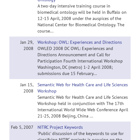
A two-day intensive training course in
biomedical ontology will be held in Buffalo on
12-13 April, 2008 under the auspices of the
National Center for Biomedical Ontology. The
course...
Jan 29,
Workshop: OWL: Experiences and Directions
2008
OWLED 2008 DC OWL: Experiences and
Directions Announcement and Call for
Participation Fourth International Workshop
Washington, DC (metro) 1-2 April 2008;
submissions due 15 February...
Jan 15,
Semantic Web for Health Care and Life Sciences
2008
Workshop
Semantic Web for Health Care and Life Sciences
Workshop held in conjunction with The 17th
International World Wide Web Conference April
21-25, 2008 Beijing, China ...
Feb 5, 2007
NITRC Project Keywords
'Public' discussion of the keywords to use for
classifying NITRC projects is occuring on the