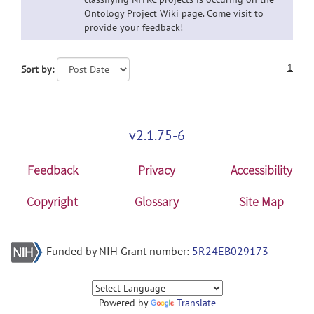
Ontology Project Wiki page. Come visit to
provide your feedback!
1
Sort by:
v2.1.75-6
Feedback
Privacy
Accessibility
Copyright
Glossary
Site Map
Funded by NIH Grant number:
5R24EB029173
Powered by
Translate