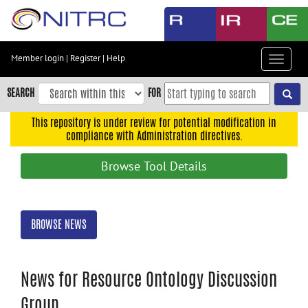
Skip
to
main
content
Member login
|
Register
|
Help
Toggle
Skip
navigat
to
SEARCH
FOR
main
navigation
This repository is under review for potential modification in
compliance with Administration directives.
Skip
to
Browse Tool Details
user
menu
Skip
BROWSE NEWS
to
search
Accessibility
News for Resource Ontology Discussion
Group