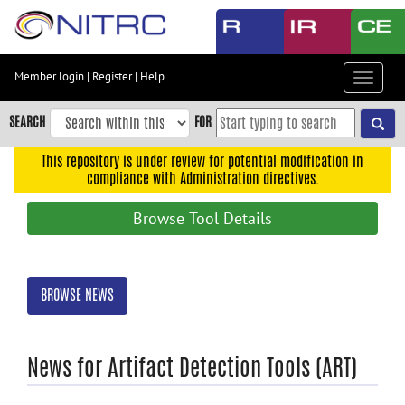
Skip
to
main
content
Member login
|
Register
|
Help
Toggle
Skip
navigat
to
SEARCH
FOR
main
navigation
This repository is under review for potential modification in
compliance with Administration directives.
Skip
to
Browse Tool Details
user
menu
Skip
BROWSE NEWS
to
search
Accessibility
News for Artifact Detection Tools (ART)