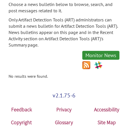
Choose a news bulletin below to browse, search, and
post messages related to it.
Only Artifact Detection Tools (ART) administrators can
submit a news bulletin for Artifact Detection Tools (ART).
News bulletins appear on this page and in the Recent
Activity section on Artifact Detection Tools (ART)'s
Summary page.
Monitor News
No results were found.
v2.1.75-6
Feedback
Privacy
Accessibility
Copyright
Glossary
Site Map