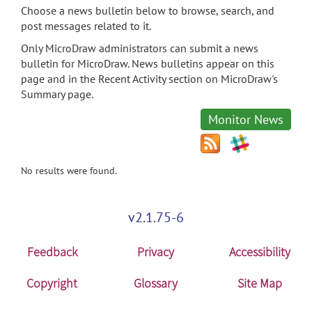
Choose a news bulletin below to browse, search, and
post messages related to it.
Only MicroDraw administrators can submit a news
bulletin for MicroDraw. News bulletins appear on this
page and in the Recent Activity section on MicroDraw's
Summary page.
Monitor News
No results were found.
v2.1.75-6
Feedback
Privacy
Accessibility
Copyright
Glossary
Site Map