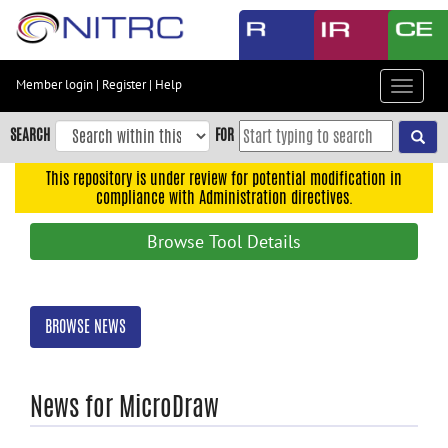
Skip
to
main
content
Member login
|
Register
|
Help
Toggle
Skip
navigat
to
SEARCH
FOR
main
navigation
This repository is under review for potential modification in
compliance with Administration directives.
Skip
to
Browse Tool Details
user
menu
Skip
BROWSE NEWS
to
search
Accessibility
News for MicroDraw