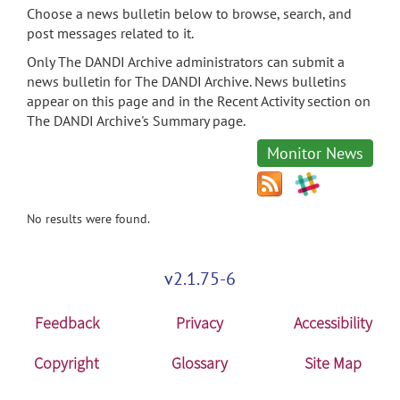
Choose a news bulletin below to browse, search, and
post messages related to it.
Only The DANDI Archive administrators can submit a
news bulletin for The DANDI Archive. News bulletins
appear on this page and in the Recent Activity section on
The DANDI Archive's Summary page.
Monitor News
No results were found.
v2.1.75-6
Feedback
Privacy
Accessibility
Copyright
Glossary
Site Map