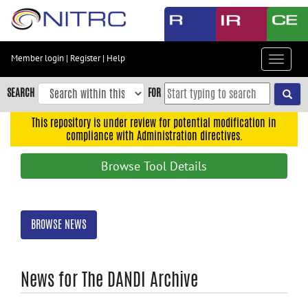
Skip
to
main
content
Member login
|
Register
|
Help
Toggle
Skip
navigat
to
SEARCH
FOR
main
navigation
This repository is under review for potential modification in
compliance with Administration directives.
Skip
to
Browse Tool Details
user
menu
Skip
BROWSE NEWS
to
search
Accessibility
News for The DANDI Archive