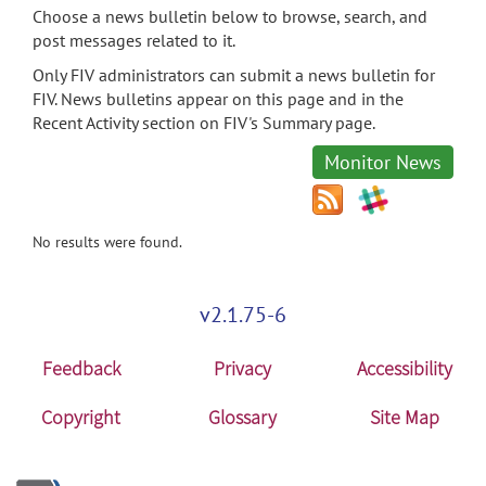
Choose a news bulletin below to browse, search, and
post messages related to it.
Only FIV administrators can submit a news bulletin for
FIV. News bulletins appear on this page and in the
Recent Activity section on FIV's Summary page.
Monitor News
No results were found.
v2.1.75-6
Feedback
Privacy
Accessibility
Copyright
Glossary
Site Map