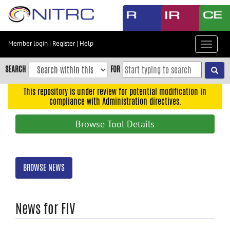
Skip
to
main
content
Member login
|
Register
|
Help
Toggle
Skip
navigat
to
SEARCH
FOR
main
navigation
This repository is under review for potential modification in
compliance with Administration directives.
Skip
to
Browse Tool Details
user
menu
Skip
BROWSE NEWS
to
search
Accessibility
News for FIV