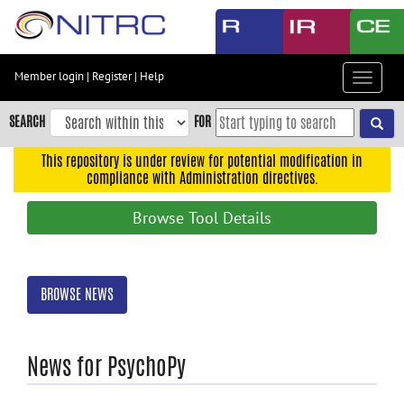
Skip
to
main
content
Member login
|
Register
|
Help
Toggle
Skip
navigat
to
SEARCH
FOR
main
navigation
This repository is under review for potential modification in
compliance with Administration directives.
Skip
to
Browse Tool Details
user
menu
Skip
BROWSE NEWS
to
search
Accessibility
News for PsychoPy