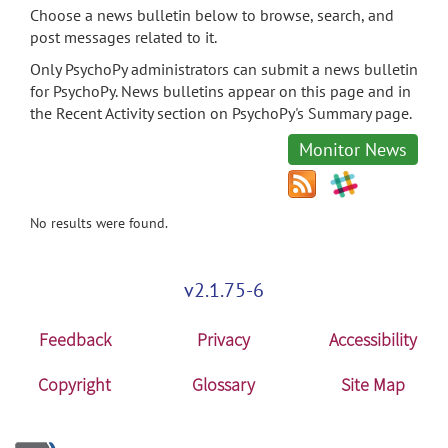
Choose a news bulletin below to browse, search, and
post messages related to it.
Only PsychoPy administrators can submit a news bulletin
for PsychoPy. News bulletins appear on this page and in
the Recent Activity section on PsychoPy's Summary page.
Monitor News
No results were found.
v2.1.75-6
Feedback
Privacy
Accessibility
Copyright
Glossary
Site Map