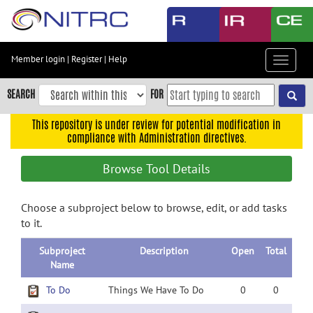
Skip
to
main
content
Member login
|
Register
|
Help
Toggle
Skip
navigat
to
SEARCH
FOR
main
navigation
This repository is under review for potential modification in
compliance with Administration directives.
Skip
to
Browse Tool Details
user
menu
Choose a subproject below to browse, edit, or add tasks
Skip
to it.
to
search
Subproject
Description
Open
Total
Accessibility
Name
To Do
Things We Have To Do
0
0