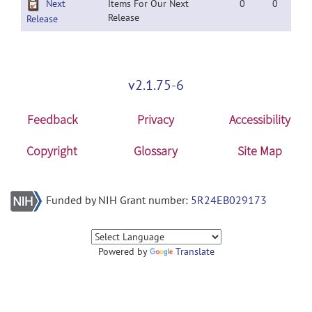
Next
Items For Our Next
0
0
Release
Release
v2.1.75-6
Feedback
Privacy
Accessibility
Copyright
Glossary
Site Map
Funded by NIH Grant number:
5R24EB029173
Powered by
Translate