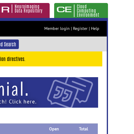
Neuroimaging
Cloud
Data Repository
Computing
Environment
Member login
|
Register
|
Help
d Search
ion directives.
Open
Total