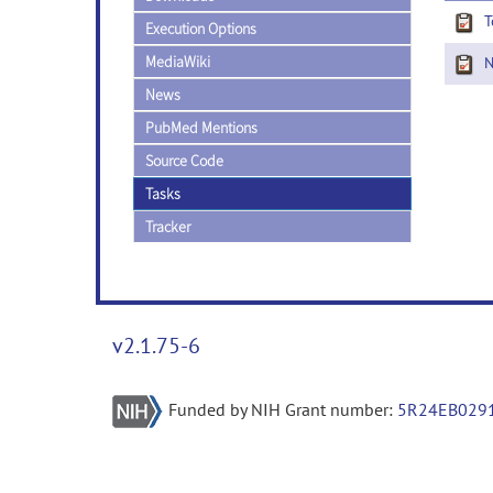
T
Execution Options
MediaWiki
Ne
News
PubMed Mentions
Source Code
Tasks
Tracker
v2.1.75-6
Funded by NIH Grant number:
5R24EB029