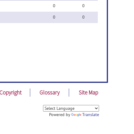
0
0
0
0
Copyright
Glossary
Site Map
Powered by
Translate