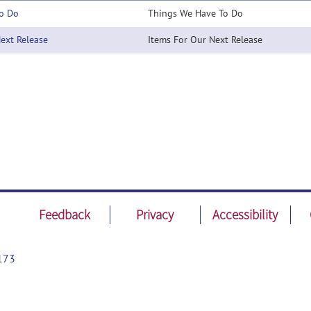
o Do
Things We Have To Do
xt Release
Items For Our Next Release
Feedback
Privacy
Accessibility
173