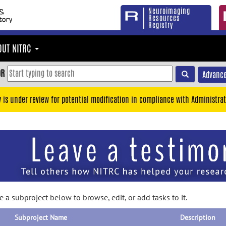
Neuroimaging
Resources
Registry
OUT NITRC
OR
Advance
y is under review for potential modification in compliance with Administrat
 a subproject below to browse, edit, or add tasks to it.
Subproject Name
Description