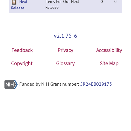
Next
Items For Our Next
0
0
Release
Release
v2.1.75-6
Feedback
Privacy
Accessibility
Copyright
Glossary
Site Map
Funded by NIH Grant number:
5R24EB029173