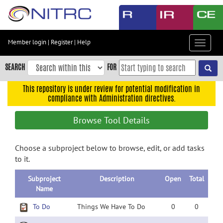
Skip
to
main
content
Member login
|
Register
|
Help
Toggle
Skip
navigat
to
SEARCH
FOR
main
navigation
This repository is under review for potential modification in
compliance with Administration directives.
Skip
to
Browse Tool Details
user
menu
Choose a subproject below to browse, edit, or add tasks
Skip
to it.
to
search
Subproject
Description
Open
Total
Accessibility
Name
To Do
Things We Have To Do
0
0