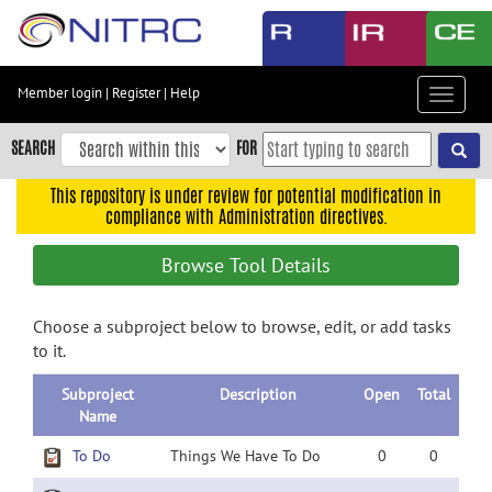
Skip
to
main
content
Member login
|
Register
|
Help
Toggle
Skip
navigat
to
SEARCH
FOR
main
navigation
This repository is under review for potential modification in
compliance with Administration directives.
Skip
to
Browse Tool Details
user
menu
Choose a subproject below to browse, edit, or add tasks
Skip
to it.
to
search
Subproject
Description
Open
Total
Accessibility
Name
To Do
Things We Have To Do
0
0