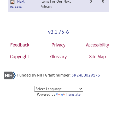
Next
Items For Our Next
0
0
Release
Release
v2.1.75-6
Feedback
Privacy
Accessibility
Copyright
Glossary
Site Map
Funded by NIH Grant number:
5R24EB029173
Powered by
Translate