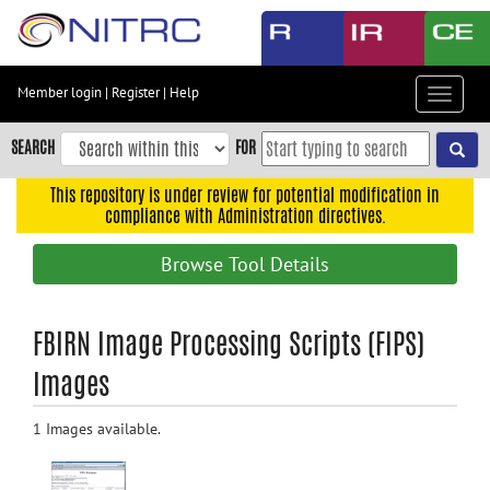
Skip
to
main
content
Member login
|
Register
|
Help
Toggle
Skip
navigat
to
SEARCH
FOR
main
navigation
This repository is under review for potential modification in
compliance with Administration directives.
Skip
to
Browse Tool Details
user
menu
Skip
FBIRN Image Processing Scripts (FIPS)
to
Images
search
Accessibility
1 Images available.