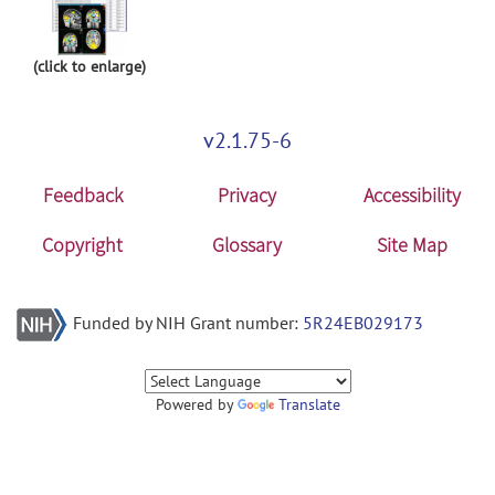
(click to enlarge)
v2.1.75-6
Feedback
Privacy
Accessibility
Copyright
Glossary
Site Map
Funded by NIH Grant number:
5R24EB029173
Powered by
Translate