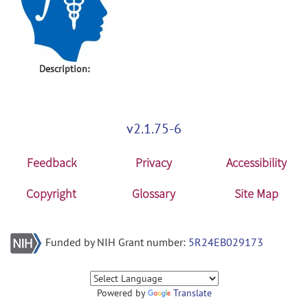
Description:
v2.1.75-6
Feedback
Privacy
Accessibility
Copyright
Glossary
Site Map
Funded by NIH Grant number:
5R24EB029173
Powered by
Translate