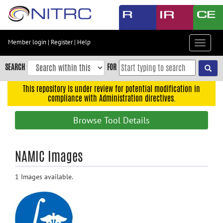
Skip
to
main
content
Member login
|
Register
|
Help
Toggle
Skip
navigat
to
SEARCH
FOR
main
navigation
This repository is under review for potential modification in
compliance with Administration directives.
Skip
to
Browse Tool Details
user
menu
Skip
NAMIC Images
to
search
1 Images available.
Accessibility