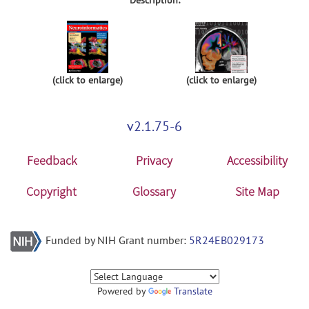
(click to enlarge)
(click to enlarge)
v2.1.75-6
Feedback
Privacy
Accessibility
Copyright
Glossary
Site Map
Funded by NIH Grant number:
5R24EB029173
Powered by
Translate