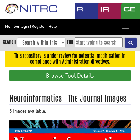
Skip
to
main
content
Member login
|
Register
|
Help
Toggle
Skip
navigat
to
SEARCH
FOR
main
navigation
This repository is under review for potential modification in
compliance with Administration directives.
Skip
to
Browse Tool Details
user
menu
Skip
Neuroinformatics - The Journal Images
to
search
3 Images available.
Accessibility