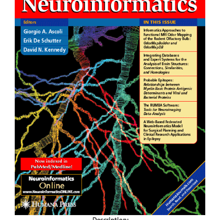
Description: