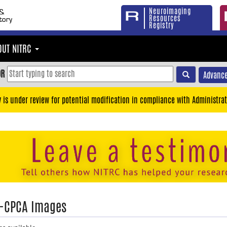
Neuroimaging
Resources
Registry
OUT NITRC
OR
Advance
y is under review for potential modification in compliance with Administrat
-CPCA Images