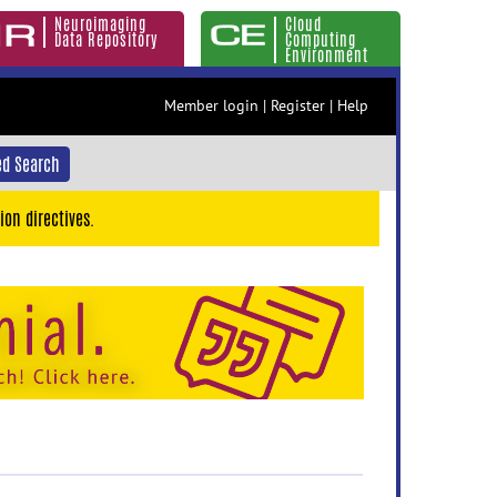
Neuroimaging
Cloud
Data Repository
Computing
Environment
Member login
|
Register
|
Help
d Search
ion directives.