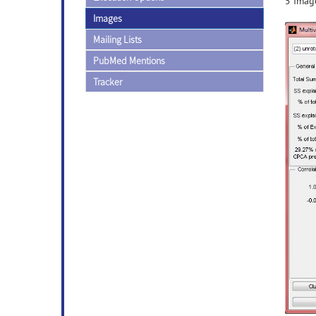
5 Image
Images
Mailing Lists
PubMed Mentions
Tracker