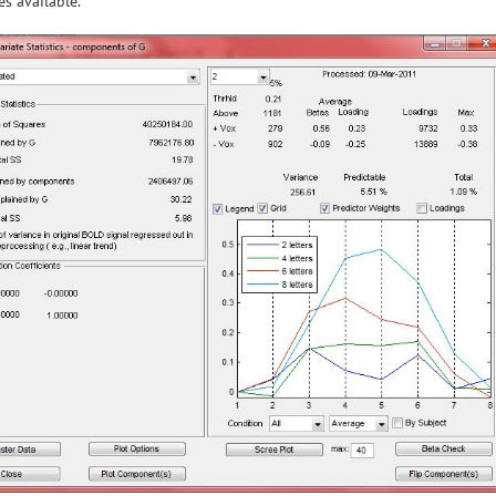
s available.