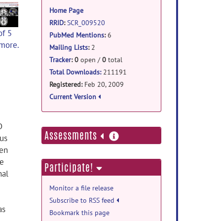
information
Home Page
RRID
:
SCR_009520
of 5
PubMed Mentions
:
6
 more.
Mailing Lists
:
2
Tracker
:
0
open /
0
total
Total Downloads:
211191
Registered:
Feb 20, 2009
Current Version
D
more
Assessments
us
information
een
he
Participate!
nal
Monitor a file release
Subscribe to RSS feed
as
Bookmark this page