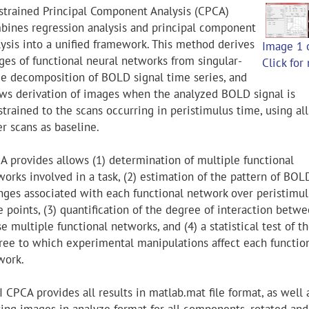
strained Principal Component Analysis (CPCA)
bines regression analysis and principal component
lysis into a unified framework. This method derives
Image 1 
ges of functional neural networks from singular-
Click for
ue decomposition of BOLD signal time series, and
ows derivation of images when the analyzed BOLD signal is
trained to the scans occurring in peristimulus time, using all
r scans as baseline.
A provides allows (1) determination of multiple functional
works involved in a task, (2) estimation of the pattern of BOL
nges associated with each functional network over peristimul
 points, (3) quantification of the degree of interaction betw
e multiple functional networks, and (4) a statistical test of t
ree to which experimental manipulations affect each functio
work.
 CPCA provides all results in matlab.mat file format, as well 