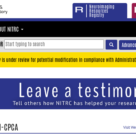
Neuroimaging
Resources
Registry
OUT NITRC
OR
Advance
y is under review for potential modification in compliance with Administrat
I-CPCA
Visit W