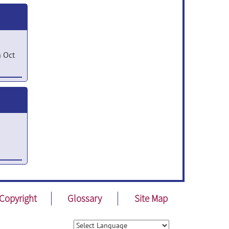
 Oct
ted
n
016
 Apr
Copyright
Glossary
Site Map
p 16,