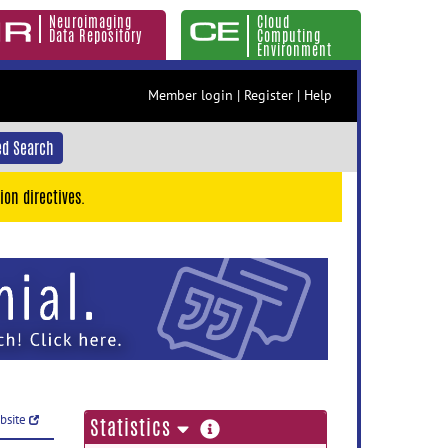
Neuroimaging
Cloud
Data Repository
Computing
Environment
Member login
|
Register
|
Help
d Search
ion directives.
ebsite
more
Statistics