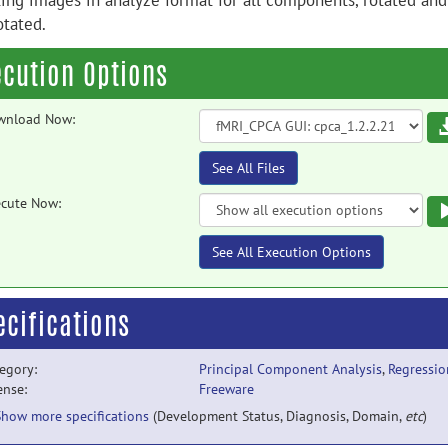
ting images in analyze format for all components, rotated and
otated.
ecution Options
wnload Now:
See All Files
cute Now:
See All Execution Options
ecifications
egory:
Principal Component Analysis
,
Regressio
ense:
Freeware
Show more specifications
(Development Status, Diagnosis, Domain,
etc
)