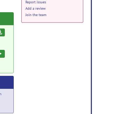
Report issues
Add a review
Join the team
Download
Execute
n