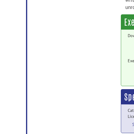
wri
unr
Ex
Do
Exe
Sp
Cat
Lic