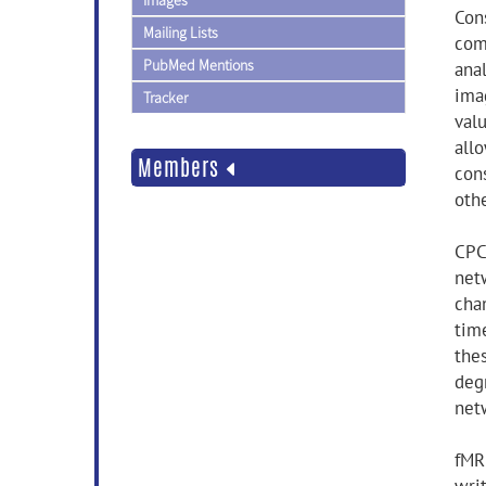
Images
Con
Mailing Lists
com
PubMed Mentions
ana
ima
Tracker
val
all
Members
cons
othe
CPC
net
cha
time
thes
deg
net
fMRI