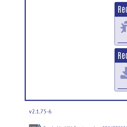
Re
Re
v2.1.75-6