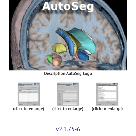
Description:AutoSeg Logo
(click to enlarge)
(click to enlarge)
(click to enlarge)
v2.1.75-6