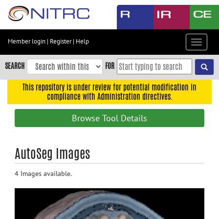
Skip
to
main
content
Member login
|
Register
|
Help
Toggle
Skip
navigat
to
SEARCH
FOR
main
navigation
This repository is under review for potential modification in
compliance with Administration directives.
Skip
to
Browse Tool Details
user
menu
Skip
AutoSeg Images
to
search
4 Images available.
Accessibility