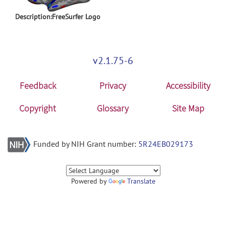
Description:FreeSurfer Logo
v2.1.75-6
Feedback
Privacy
Accessibility
Copyright
Glossary
Site Map
Funded by NIH Grant number:
5R24EB029173
Powered by
Translate