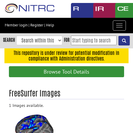
Skip
to
main
content
Member login
|
Register
|
Help
Toggle
Skip
navigat
to
SEARCH
FOR
main
navigation
This repository is under review for potential modification in
compliance with Administration directives.
Skip
to
Browse Tool Details
user
menu
Skip
FreeSurfer Images
to
search
1 Images available.
Accessibility