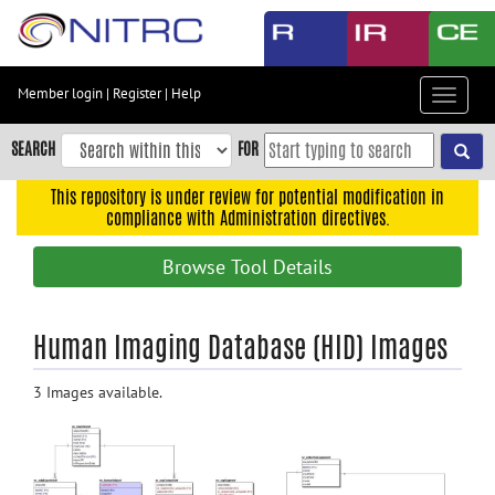
Skip
to
main
content
Member login
|
Register
|
Help
Toggle
Skip
navigat
to
SEARCH
FOR
main
navigation
This repository is under review for potential modification in
compliance with Administration directives.
Skip
to
Browse Tool Details
user
menu
Skip
Human Imaging Database (HID) Images
to
search
3 Images available.
Accessibility