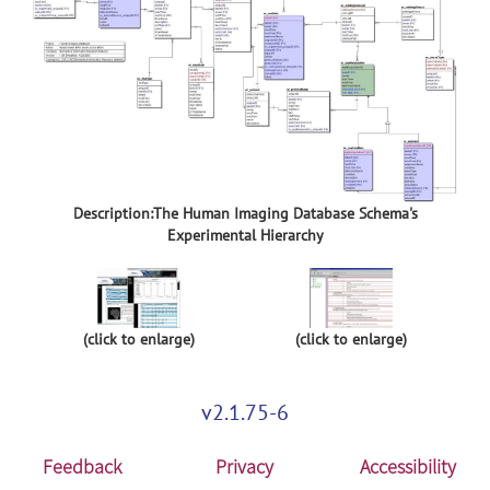
Description:The Human Imaging Database Schema's
Experimental Hierarchy
(click to enlarge)
(click to enlarge)
v2.1.75-6
Feedback
Privacy
Accessibility