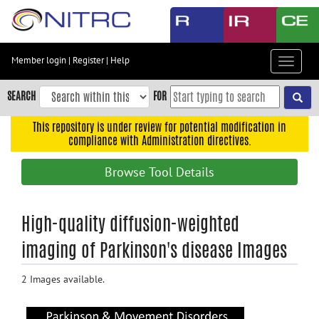
Skip
to
main
content
Member login
|
Register
|
Help
Toggle
Skip
navigat
to
SEARCH
FOR
main
navigation
This repository is under review for potential modification in
compliance with Administration directives.
Skip
to
Browse Tool Details
user
menu
Skip
High-quality diffusion-weighted
to
imaging of Parkinson's disease Images
search
Accessibility
2 Images available.