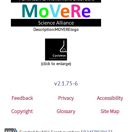
Description:MOVERElogo
(click to enlarge)
v2.1.75-6
Feedback
Privacy
Accessibility
Copyright
Glossary
Site Map