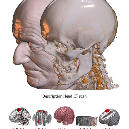
Description:Head CT scan