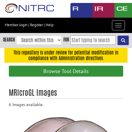
Skip
to
main
content
Member login
|
Register
|
Help
Toggle
Skip
navigat
to
SEARCH
FOR
main
navigation
This repository is under review for potential modification in
compliance with Administration directives.
Skip
to
Browse Tool Details
user
menu
Skip
MRIcroGL Images
to
search
6 Images available.
Accessibility