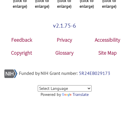
(click to
(click to
(click to
(click to
(click to
enlarge)
enlarge)
enlarge)
enlarge)
enlarge)
v2.1.75-6
Feedback
Privacy
Accessibility
Copyright
Glossary
Site Map
Funded by NIH Grant number:
5R24EB029173
Powered by
Translate