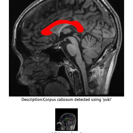
Description:Corpus callosum detected using 'yuki'