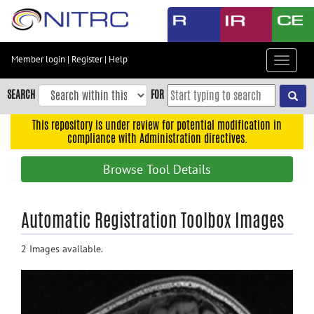
Skip
to
main
content
Member login
|
Register
|
Help
Toggle
Skip
navigat
to
SEARCH
FOR
main
navigation
This repository is under review for potential modification in
compliance with Administration directives.
Skip
to
Browse Tool Details
user
menu
Skip
Automatic Registration Toolbox Images
to
search
2 Images available.
Accessibility