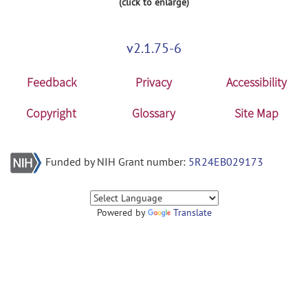
(click to enlarge)
v2.1.75-6
Feedback
Privacy
Accessibility
Copyright
Glossary
Site Map
Funded by NIH Grant number:
5R24EB029173
Powered by
Translate