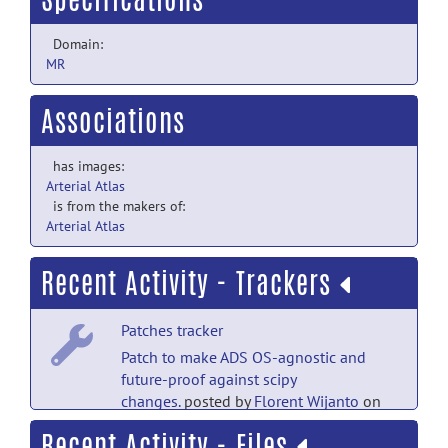
Domain:
MR
Associations
has images:
Arterial Atlas
is from the makers of:
Arterial Atlas
Recent Activity - Trackers
Patches tracker
Patch to make ADS OS-agnostic and
future-proof against scipy
changes.
posted by
Florent Wijanto
on
Apr 17, 2024
Recent Activity - Files