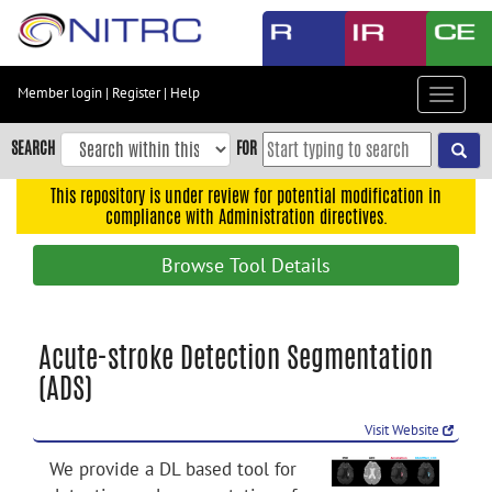
Skip
to
main
content
Member login
|
Register
|
Help
Toggle
Skip
navigat
to
SEARCH
FOR
main
navigation
This repository is under review for potential modification in
compliance with Administration directives.
Skip
to
Browse Tool Details
user
menu
Skip
Acute-stroke Detection Segmentation
to
(ADS)
search
Accessibility
Visit Website
We provide a DL based tool for