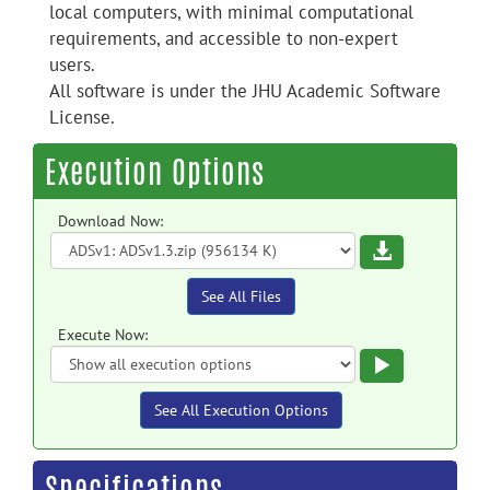
local computers, with minimal computational
requirements, and accessible to non-expert
users.
All software is under the JHU Academic Software
License.
Execution Options
Download Now:
Download
See All Files
Execute Now:
Execute
See All Execution Options
Specifications