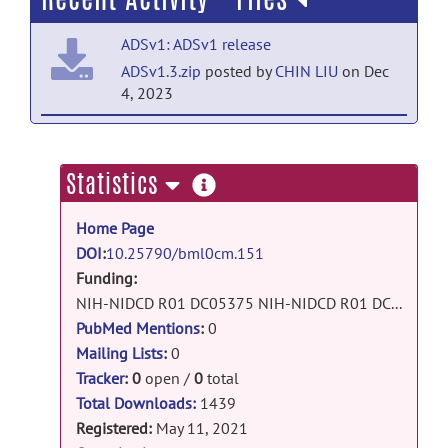
ADSv1: ADSv1 release
ADSv1.3.zip
posted by
CHIN LIU
on Dec
4, 2023
ADSv1: ADSv1 release
ADSv1.2.zip
posted by
CHIN LIU
on Dec
more
Statistics
21, 2022
information
Home Page
ADSv1: ADSv1 release
DOI
:
10.25790/bml0cm.151
ADSv1.1.zip
posted by
CHIN LIU
on Aug
Funding:
17, 2022
NIH-NIDCD R01 DC05375 NIH-NIDCD R01 DC015466 NIH-NIDCD P50 DC014664 NIH-NIBIB P41 EB015909
ADSv1: ADSv1 release
PubMed Mentions
:
0
ADSv1.zip
posted by
CHIN LIU
on Jul 25,
Mailing Lists
:
0
2022
Tracker
:
0
open /
0
total
Total Downloads:
1439
ADSv1: ADSv1 release
Registered:
May 11, 2021
Dictionary_doc.pdf
posted by
CHIN