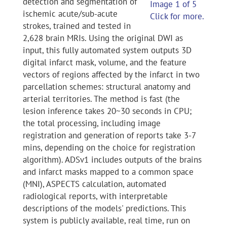
detection and segmentation of
Image 1 of 5
ischemic acute/sub-acute
Click for more.
strokes, trained and tested in
2,628 brain MRIs. Using the original DWI as
input, this fully automated system outputs 3D
digital infarct mask, volume, and the feature
vectors of regions affected by the infarct in two
parcellation schemes: structural anatomy and
arterial territories. The method is fast (the
lesion inference takes 20~30 seconds in CPU;
the total processing, including image
registration and generation of reports take 3-7
mins, depending on the choice for registration
algorithm). ADSv1 includes outputs of the brains
and infarct masks mapped to a common space
(MNI), ASPECTS calculation, automated
radiological reports, with interpretable
descriptions of the models' predictions. This
system is publicly available, real time, run on