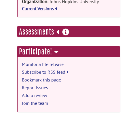
Organization:
Johns Hopkins University
LIU
on Jul 25, 2022
Current Versions
ADSv1: ADSv1 release
JHU_Academic_Software_License_Agreement.pd
more
Assessments
by
CHIN LIU
on Jul 25, 2022
information
ADS_v0.0: ADSv0.0 release
Participate!
README.md
posted by
CHIN LIU
on Mar
9, 2022
Monitor a file release
ADS_v0.0: ADSv0.0 release
Subscribe to RSS feed
ADSv0.0.zip
posted by
CHIN LIU
on Aug
Bookmark this page
17, 2021
Report issues
Add a review
Join the team