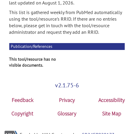
last updated on August 1, 2026.
This list is gathered weekly from PubMed automatically
using the tool/resource's RRID. If there are no entries
below, please get in touch with the tool/resource
administrator and request they add an RRID.
Publication/References
This tool/resource has no
visible documents.
v2.1.75-6
Feedback
Privacy
Accessibility
Copyright
Glossary
Site Map