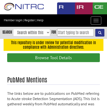
Skip
to
main
content
Member login
|
Register
|
Help
Toggle
Skip
navigat
to
SEARCH
FOR
main
navigation
This repository is under review for potential modification in
compliance with Administration directives.
Skip
to
Browse Tool Details
user
menu
Skip
PubMed Mentions
to
search
Accessibility
The links below are to publications on PubMed referring
to Acute-stroke Detection Segmentation (ADS). This list is
gathered weekly from PubMed automatically and was