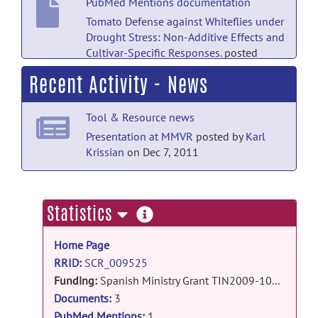
PubMed Mentions documentation
Tomato Defense against Whiteflies under
Drought Stress: Non-Additive Effects and
Cultivar-Specific Responses.
posted
by
NITRC Moderator
on May 14, 2022
Recent Activity - News
Technical Publications documentation
Tool & Resource news
AMILab Software: Medical Image
Analysis, Processing and
Presentation at MMVR
posted by
Karl
Visualization
posted by
Karl Krissian
on
Krissian
on Dec 7, 2011
Jul 24, 2012
Technical Publications documentation
more
Statistics
Estudio y diseÃ±o: renderizado
information
volumÃ©trico con AMILab
posted
Home Page
by
Karl Krissian
on Dec 7, 2011
RRID
:
SCR_009525
Technical Publications documentation
Funding:
Spanish Ministry Grant TIN2009-10770
ImplementaciÃ³n de un mÃ©todo de
Documents
:
3
detecciÃ³n de contornos con precisiÃ³n
PubMed Mentions
:
1