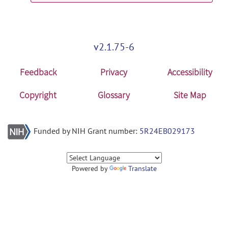
v2.1.75-6
Feedback
Privacy
Accessibility
Copyright
Glossary
Site Map
Funded by NIH Grant number:
5R24EB029173
Powered by
Translate