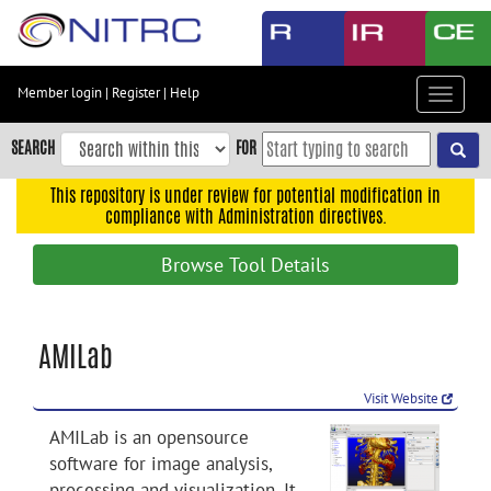
Skip
to
main
content
Member login
|
Register
|
Help
Toggle
Skip
navigat
to
SEARCH
FOR
main
navigation
This repository is under review for potential modification in
compliance with Administration directives.
Skip
to
Browse Tool Details
user
menu
Skip
AMILab
to
search
Visit Website
Accessibility
AMILab is an opensource
software for image analysis,
processing and visualization. It