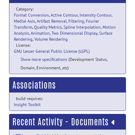
Category:
Format Conversion
,
Active Contour
,
Intensity Contour
,
Medial Axis
,
Artifact Removal
,
Filtering
,
Fourier
Transform
,
Quality Metrics
,
Spline Interpolation
,
Motion
Analysis
,
Animation
,
Two Dimensional Display
,
Surface
Rendering
,
Volume Rendering
License:
GNU Lesser General Public License (LGPL)
Show more specifications
(Development Status,
Domain, Environment,
etc
)
Associations
build requires:
Insight Toolkit
Recent Activity - Documents