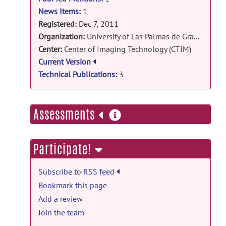
sub-pixel en un entorno grÃ¡fico y
News Items
:
1
estudio comparativo para aplicaciones
Registered:
Dec 7, 2011
en imÃ¡genes 2D y 3D
posted by
Karl
Organization:
University of Las Palmas de Gran Canaria
Krissian
on Dec 7, 2011
Center:
Center of Imaging Technology (CTIM)
Current Version
Technical Publications
:
3
more
Assessments
information
Participate!
Subscribe to RSS feed
Bookmark this page
Add a review
Join the team