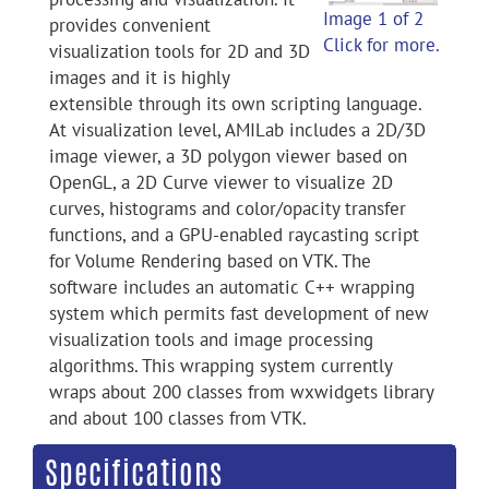
Image 1 of 2
provides convenient
Click for more.
visualization tools for 2D and 3D
images and it is highly
extensible through its own scripting language.
At visualization level, AMILab includes a 2D/3D
image viewer, a 3D polygon viewer based on
OpenGL, a 2D Curve viewer to visualize 2D
curves, histograms and color/opacity transfer
functions, and a GPU-enabled raycasting script
for Volume Rendering based on VTK. The
software includes an automatic C++ wrapping
system which permits fast development of new
visualization tools and image processing
algorithms. This wrapping system currently
wraps about 200 classes from wxwidgets library
and about 100 classes from VTK.
Specifications