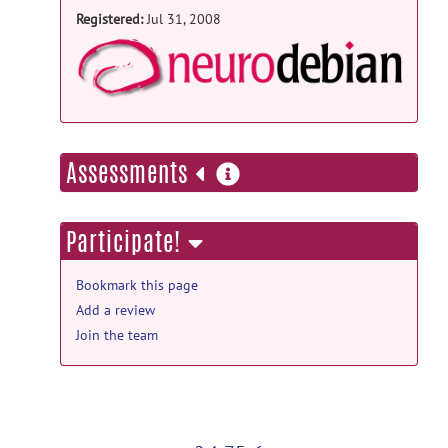
Registered:
Jul 31, 2008
NeuroD
more
Assessments
information
Participate!
Bookmark this page
Add a review
Join the team