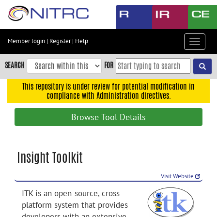
Skip
to
main
content
Member login
|
Register
|
Help
Toggle
Skip
navigat
to
SEARCH
FOR
main
navigation
This repository is under review for potential modification in
compliance with Administration directives.
Skip
to
Browse Tool Details
user
menu
Skip
Insight Toolkit
to
search
Visit Website
Accessibility
ITK is an open-source, cross-
platform system that provides
developers with an extensive