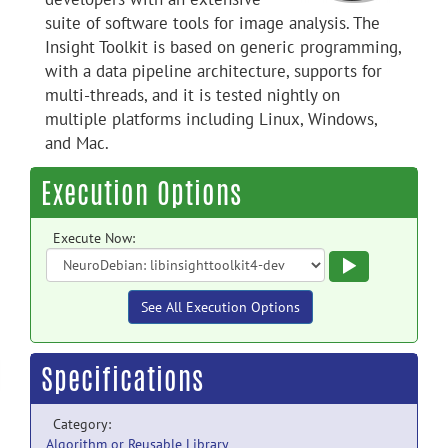
suite of software tools for image analysis. The
Insight Toolkit is based on generic programming,
with a data pipeline architecture, supports for
multi-threads, and it is tested nightly on
multiple platforms including Linux, Windows,
and Mac.
Execution Options
Execute Now:
Execute
See All Execution Options
Specifications
Category:
Algorithm or Reusable Library