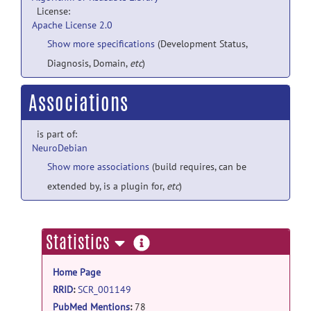
License:
Apache License 2.0
Show more specifications
(Development Status,
Diagnosis, Domain,
etc
)
Associations
is part of:
NeuroDebian
Show more associations
(build requires, can be
extended by, is a plugin for,
etc
)
more
Statistics
information
Home Page
RRID
:
SCR_001149
PubMed Mentions
:
78