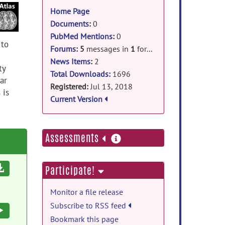
information
Home Page
Documents
:
0
PubMed Mentions
:
0
 to
Forums
:
5
messages in
1
forum
News Items
:
2
ty
Total Downloads:
1696
ar
Registered:
Jul 13, 2018
 is
Current Version
more
Assessments
information
Download
Participate!
Monitor a file release
Subscribe to RSS feed
Execute
Bookmark this page