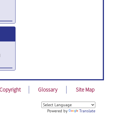
21
d
Copyright
Glossary
Site Map
Powered by
Translate