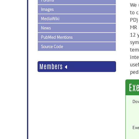
Forums
We 
Images
to c
MediaWiki
PD)
MR 
News
12 
PubMed Mentions
sym
Source Code
tem
inte
usef
Members
pedi
Ex
Do
Exe