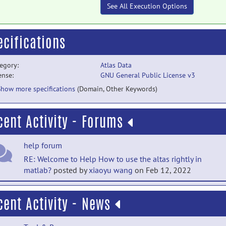
See All Execution Options
ecifications
egory:
Atlas Data
ense:
GNU General Public License v3
Show more specifications
(Domain, Other Keywords)
cent Activity - Forums
help forum
RE: Welcome to Help How to use the altas rightly in
matlab?
posted by
xiaoyu wang
on Feb 12, 2022
help forum
cent Activity - News
How to use the altas rightly in matlab ?
posted by
xiaoyu
wang
on Feb 12, 2022