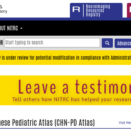
Neuroimaging
Resources
Registry
OUT NITRC
OR
Advance
y is under review for potential modification in compliance with Administrat
ese Pediatric Atlas (CHN-PD Atlas)
Visit W