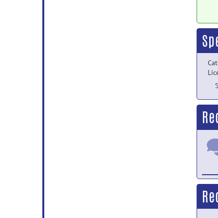
Sp
Cat
Lic
Re
Re