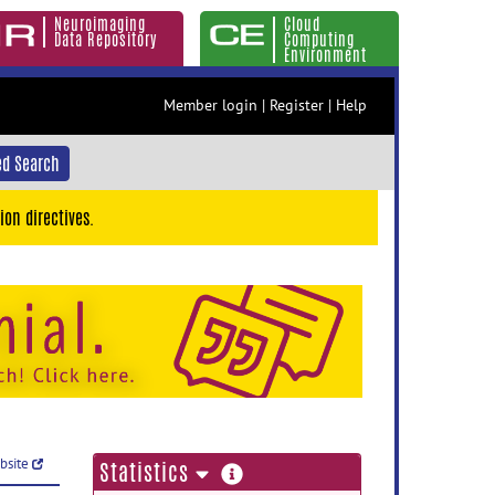
Neuroimaging
Cloud
Data Repository
Computing
Environment
Member login
|
Register
|
Help
d Search
ion directives.
ebsite
more
Statistics