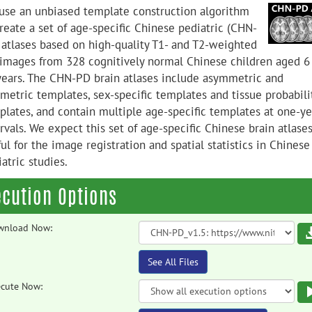
use an unbiased template construction algorithm
reate a set of age-specific Chinese pediatric (CHN-
 atlases based on high-quality T1- and T2-weighted
images from 328 cognitively normal Chinese children aged 6
years. The CHN-PD brain atlases include asymmetric and
metric templates, sex-specific templates and tissue probabili
plates, and contain multiple age-specific templates at one-ye
rvals. We expect this set of age-specific Chinese brain atlases
ul for the image registration and spatial statistics in Chinese
atric studies.
ecution Options
wnload Now:
See All Files
cute Now: