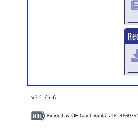
Re
v2.1.75-6
Funded by NIH Grant number:
5R24EB029