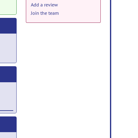
Add a review
Join the team