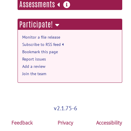
more
Assessments
information
Participate!
Monitor a file release
Subscribe to RSS feed
Bookmark this page
Report issues
Add a review
Join the team
v2.1.75-6
Feedback
Privacy
Accessibility