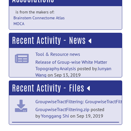
is from the makers of:
Brainstem Connectome Atlas
MOCA
Recent Activity - News
Tool & Resource news
Release of Group-wise White Matter
Topography Analysis
posted by
Junyan
Wang
on Sep 13, 2019
Recent Activity - Files
GroupwiseTractFiltering: GroupwiseTractFilterin
GroupwiseTractFiltering.zip
posted
by
Yonggang Shi
on Sep 19, 2019
Group-wise white matter topography