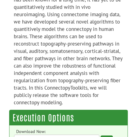
quantitatively studied with in vivo
neuroimaging. Using connectome imaging data,
we have developed several novel algorithms to
quantitively model the connectopy in human
brains. These algorithms can be used to
reconstruct topography-preserving pathways in
visual, auditory, somatosensory, cortical-striatal,
and fiber pathways in other brain networks. They
can also improve the robustness of functional
independent component analysis with
regularization from topography-preserving fiber
tracts. In this ConnectopyToolkits, we will
publicly release the software tools for
connectopy modeling.
Execution Options
Download Now: