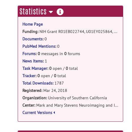
analaysis: gwtga release
more
Statistics
GWTGA_torelease.zip
posted by
Junyan
information
Wang
on Sep 9, 2019
Home Page
DistortionCorrectionTool: DistortionCorrectionTo
Funding:
NIH Grant R01EB022744, U01EY025864, P41EB015922, U01AG051218, P50AG05142, and by Research to Prevent Blindness.
Documents
:
0
DistortionCorrectionTools.zip
posted
by
Yonggang Shi
on Dec 17, 2018
PubMed Mentions
:
0
Forums
:
0
messages in
0
forums
connectopytool: Topographic Tract
News Items
:
1
Filtering tool v2 release
Task Manager
:
0
open /
0
total
TGR_TrkModel_release_v2.zip
posted
Tracker
:
0
open /
0
total
by
Junyan Wang
on Mar 27, 2018
Total Downloads:
1787
Registered:
Mar 24, 2018
Organization:
University of Southern California
Center:
Mark and Mary Stevens Neuroimaging and Informatics Institute
Current Versions