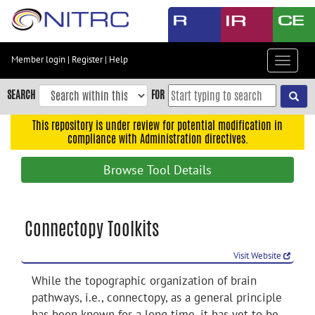
Skip
to
main
content
Member login
|
Register
|
Help
Toggle
Skip
navigat
to
SEARCH
FOR
main
navigation
This repository is under review for potential modification in
compliance with Administration directives.
Skip
to
Browse Tool Details
user
menu
Skip
Connectopy Toolkits
to
search
Visit Website
Accessibility
While the topographic organization of brain
pathways, i.e., connectopy, as a general principle
has been known for a long time, it has yet to be