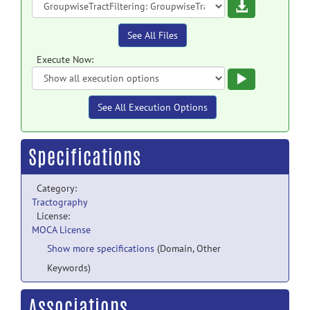
Download
See All Files
Execute Now:
Execute
See All Execution Options
Specifications
Category:
Tractography
License:
MOCA License
Show more specifications
(Domain, Other
Keywords)
Associations