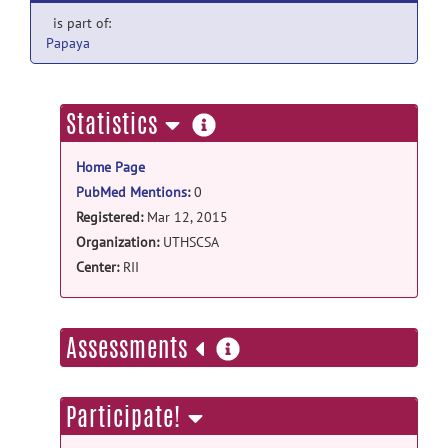
is part of:
Papaya
more
Statistics
information
Home Page
PubMed Mentions
:
0
Registered:
Mar 12, 2015
Organization:
UTHSCSA
Center:
RII
more
Assessments
information
Participate!