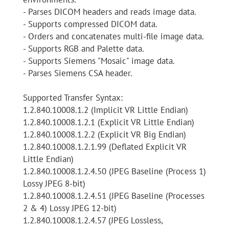
- Parses DICOM headers and reads image data.
- Supports compressed DICOM data.
- Orders and concatenates multi-file image data.
- Supports RGB and Palette data.
- Supports Siemens "Mosaic" image data.
- Parses Siemens CSA header.
Supported Transfer Syntax:
1.2.840.10008.1.2 (Implicit VR Little Endian)
1.2.840.10008.1.2.1 (Explicit VR Little Endian)
1.2.840.10008.1.2.2 (Explicit VR Big Endian)
1.2.840.10008.1.2.1.99 (Deflated Explicit VR
Little Endian)
1.2.840.10008.1.2.4.50 (JPEG Baseline (Process 1)
Lossy JPEG 8-bit)
1.2.840.10008.1.2.4.51 (JPEG Baseline (Processes
2 & 4) Lossy JPEG 12-bit)
1.2.840.10008.1.2.4.57 (JPEG Lossless,