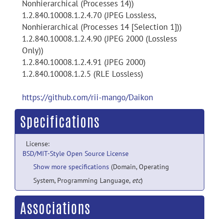
Nonhierarchical (Processes 14))
1.2.840.10008.1.2.4.70 (JPEG Lossless,
Nonhierarchical (Processes 14 [Selection 1]))
1.2.840.10008.1.2.4.90 (JPEG 2000 (Lossless
Only))
1.2.840.10008.1.2.4.91 (JPEG 2000)
1.2.840.10008.1.2.5 (RLE Lossless)
https://github.com/rii-mango/Daikon
Specifications
License:
BSD/MIT-Style Open Source License
Show more specifications
(Domain, Operating
System, Programming Language,
etc
)
Associations