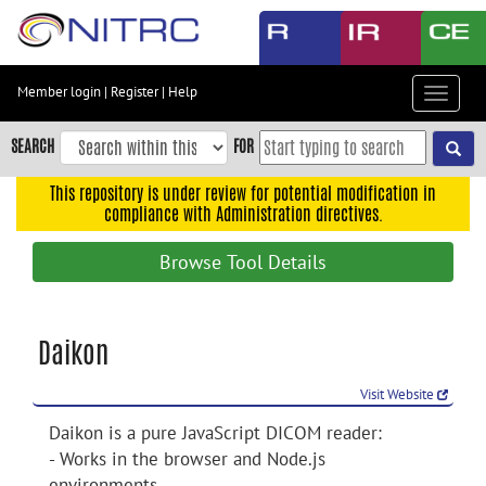
Skip
to
main
content
Member login
|
Register
|
Help
Toggle
Skip
navigat
to
SEARCH
FOR
main
navigation
This repository is under review for potential modification in
compliance with Administration directives.
Skip
to
Browse Tool Details
user
menu
Skip
Daikon
to
search
Visit Website
Accessibility
Daikon is a pure JavaScript DICOM reader:
- Works in the browser and Node.js
environments.