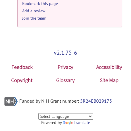
Bookmark this page
Add a review
Join the team
v2.1.75-6
Feedback
Privacy
Accessibility
Copyright
Glossary
Site Map
Funded by NIH Grant number:
5R24EB029173
Powered by
Translate