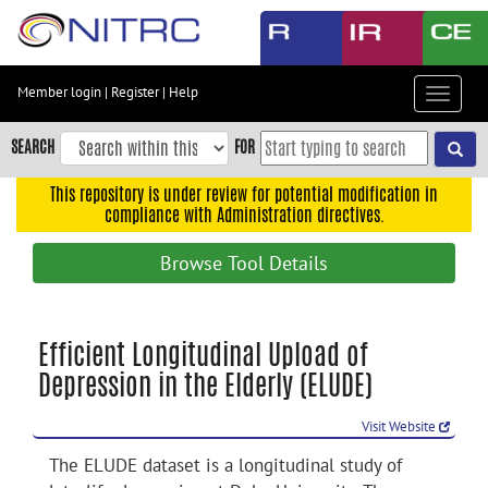
Skip
to
main
content
Member login
|
Register
|
Help
Toggle
Skip
navigat
to
SEARCH
FOR
main
navigation
This repository is under review for potential modification in
compliance with Administration directives.
Skip
to
Browse Tool Details
user
menu
Skip
Efficient Longitudinal Upload of
to
Depression in the Elderly (ELUDE)
search
Accessibility
Visit Website
The ELUDE dataset is a longitudinal study of