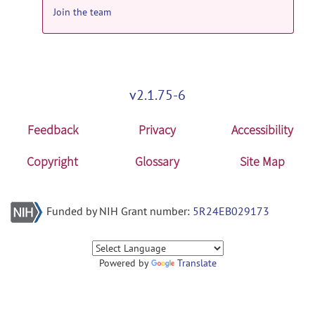
Join the team
v2.1.75-6
Feedback
Privacy
Accessibility
Copyright
Glossary
Site Map
Funded by NIH Grant number:
5R24EB029173
Powered by
Translate