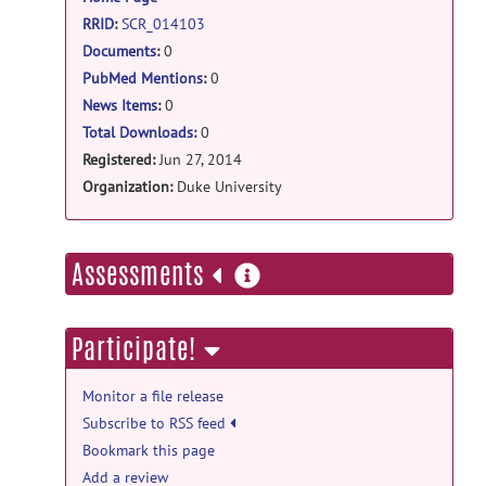
RRID
:
SCR_014103
Documents
:
0
PubMed Mentions
:
0
News Items
:
0
Total Downloads:
0
Registered:
Jun 27, 2014
Organization:
Duke University
more
Assessments
information
Participate!
Monitor a file release
Subscribe to RSS feed
Bookmark this page
Add a review