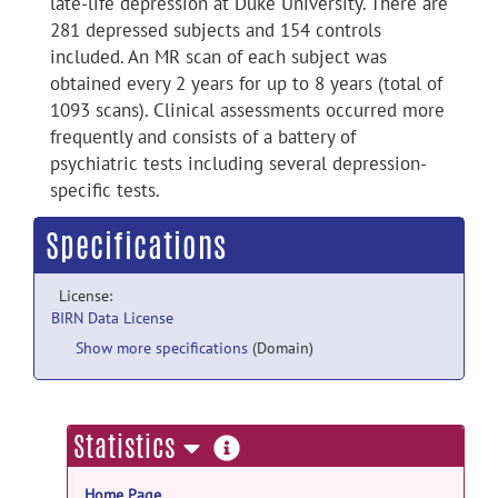
late-life depression at Duke University. There are
281 depressed subjects and 154 controls
included. An MR scan of each subject was
obtained every 2 years for up to 8 years (total of
1093 scans). Clinical assessments occurred more
frequently and consists of a battery of
psychiatric tests including several depression-
specific tests.
Specifications
License:
BIRN Data License
Show more specifications
(Domain)
more
Statistics
information
Home Page