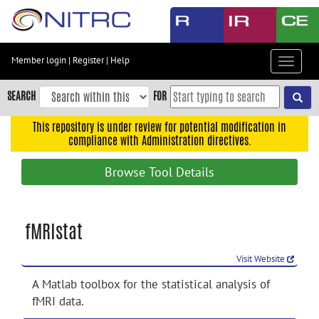
Skip
to
main
content
Member login
|
Register
|
Help
Toggle
Skip
navigat
to
SEARCH
FOR
main
navigation
This repository is under review for potential modification in
compliance with Administration directives.
Skip
to
Browse Tool Details
user
menu
Skip
fMRIstat
to
search
Visit Website
Accessibility
A Matlab toolbox for the statistical analysis of
fMRI data.