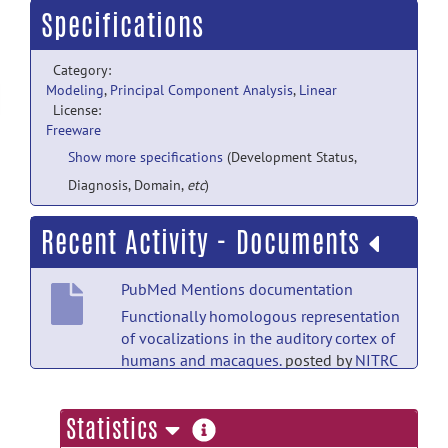
Specifications
Category:
Modeling
,
Principal Component Analysis
,
Linear
License:
Freeware
Show more specifications
(Development Status,
Diagnosis, Domain,
etc
)
Recent Activity - Documents
PubMed Mentions documentation
Functionally homologous representation
of vocalizations in the auditory cortex of
humans and macaques.
posted by
NITRC
Moderator
on Dec 18, 2021
more
Statistics
PubMed Mentions documentation