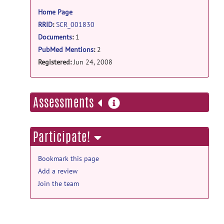
information
Network structure of brain atrophy in de
Home Page
novo Parkinson's disease.
posted
by
NITRC Moderator
on Sep 21, 2019
RRID
:
SCR_001830
Documents
:
1
Main Folder documentation
PubMed Mentions
:
2
Web page
posted by
Keith Worsley
on Jun
Registered:
Jun 24, 2008
27, 2008
more
Assessments
information
Participate!
Bookmark this page
Add a review
Join the team