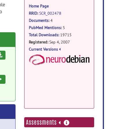
information
ple
Home Page
o
RRID
:
SCR_002478
Documents
:
4
PubMed Mentions
:
5
Total Downloads:
19715
Registered:
Sep 4, 2007
Current Versions
Download
NeuroDebian Package
Debian Package:
Execute
Docker Image Repo:
more
Assessments
information