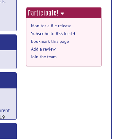
sis
,
Participate!
Monitor a file release
Subscribe to RSS feed
Bookmark this page
Add a review
Join the team
rrent
019
ng