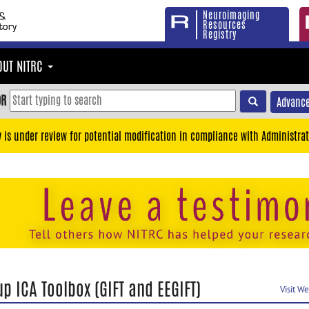
Neuroimaging
Resources
Registry
OUT NITRC
OR
Advance
y is under review for potential modification in compliance with Administrat
p ICA Toolbox (GIFT and EEGIFT)
Visit W