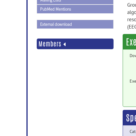
Mailing Lists
Gro
PubMed Mentions
alg
res
External download
(EE
Ex
Members
Do
Exe
Sp
Cat