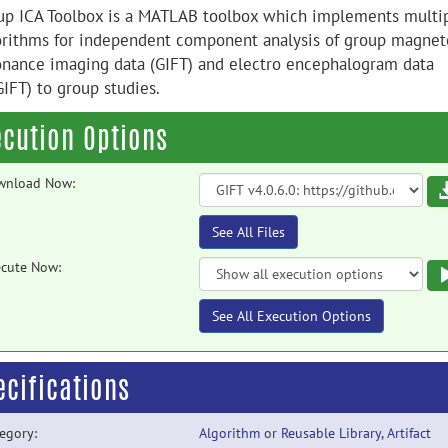
up ICA Toolbox is a MATLAB toolbox which implements multi
orithms for independent component analysis of group magnet
onance imaging data (GIFT) and electro encephalogram data
GIFT) to group studies.
ecution Options
wnload Now:
See All Files
cute Now:
See All Execution Options
ecifications
egory:
Algorithm or Reusable Library
,
Artifact