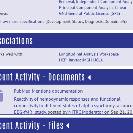
Removal
,
Independent Component Analy
Principal Component Analysis
,
Linear
ense:
GNU General Public License (GPL)
Show more specifications
(Development Status, Diagnosis, Domain,
etc
)
sociations
ks well with:
Longitudinal Analysis Workspace
HCP Harvard/MGH-UCLA
cent Activity - Documents
PubMed Mentions documentation
Reactivity of hemodynamic responses and functional
connectivity to different states of alpha synchrony: a concu
EEG-fMRI study.
posted by
NITRC Moderator
on Sep 21, 2
cent Activity - Files
PubMed Mentions documentation
The spatiospectral characterization of brain networks: fusi