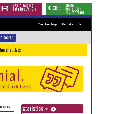
Neuroimaging
Cloud
Data Repository
Computing
Environment
Member login
|
Register
|
Help
d Search
ion directives.
ebsite
more
Statistics