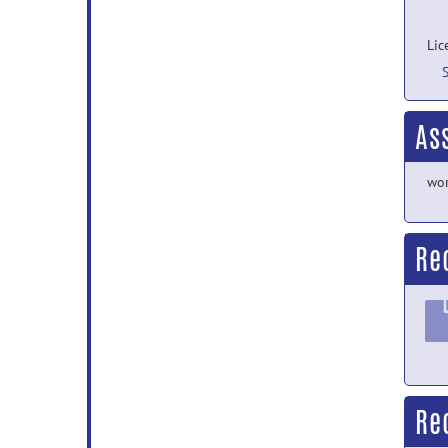
Lic
As
wor
Re
Re