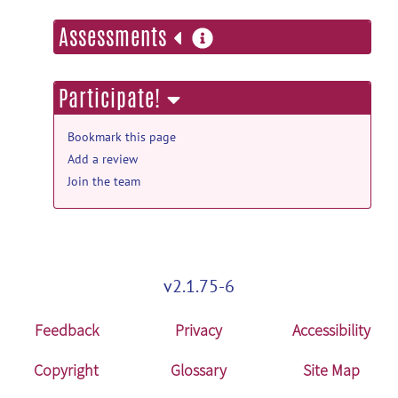
more
Assessments
information
Participate!
Bookmark this page
Add a review
Join the team
v2.1.75-6
Feedback
Privacy
Accessibility
Copyright
Glossary
Site Map