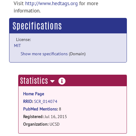
Visit
http://www.hedtags.org
for more
information.
Specifications
License:
MIT
Show more specifications
(Domain)
more
Statistics
information
Home Page
RRID
:
SCR_014074
PubMed Mentions
:
8
Registered:
Jul 16, 2015
Organization:
UCSD