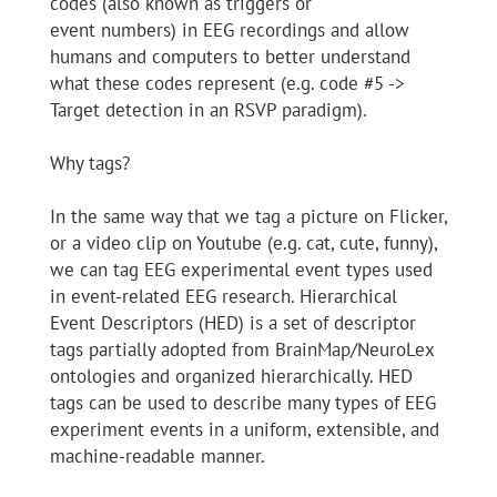
codes (also known as triggers or
event numbers) in EEG recordings and allow
humans and computers to better understand
what these codes represent (e.g. code #5 ->
Target detection in an RSVP paradigm).
Why tags?
In the same way that we tag a picture on Flicker,
or a video clip on Youtube (e.g. cat, cute, funny),
we can tag EEG experimental event types used
in event-related EEG research. Hierarchical
Event Descriptors (HED) is a set of descriptor
tags partially adopted from BrainMap/NeuroLex
ontologies and organized hierarchically. HED
tags can be used to describe many types of EEG
experiment events in a uniform, extensible, and
machine-readable manner.