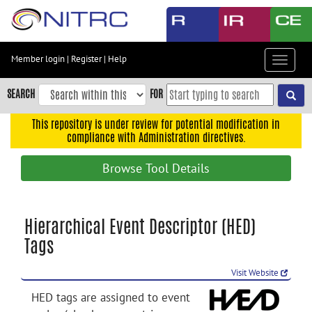
Skip
to
main
content
Member login
|
Register
|
Help
Toggle
Skip
navigat
to
SEARCH
FOR
main
navigation
This repository is under review for potential modification in
compliance with Administration directives.
Skip
to
Browse Tool Details
user
menu
Skip
Hierarchical Event Descriptor (HED)
to
Tags
search
Accessibility
Visit Website
HED tags are assigned to event