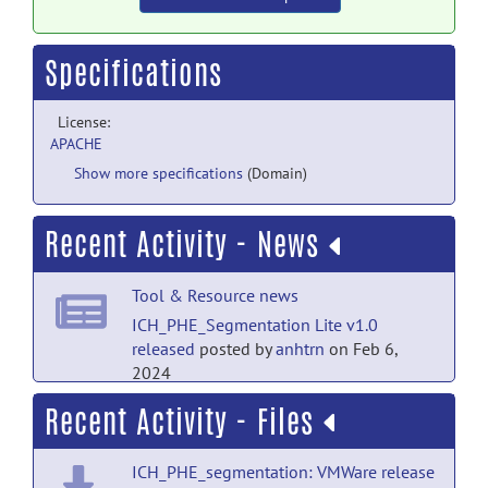
Specifications
License:
APACHE
Show more specifications
(Domain)
Recent Activity - News
Tool & Resource news
ICH_PHE_Segmentation Lite v1.0
released
posted by
anhtrn
on Feb 6,
2024
Recent Activity - Files
ICH_PHE_segmentation: VMWare release