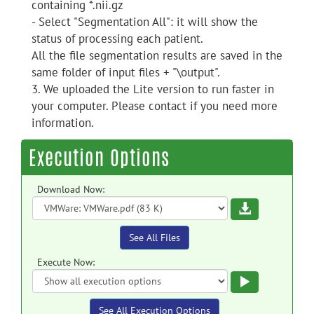
containing *.nii.gz
- Select "Segmentation All": it will show the
status of processing each patient.
All the file segmentation results are saved in the
same folder of input files + "\output".
3. We uploaded the Lite version to run faster in
your computer. Please contact if you need more
information.
Execution Options
Download Now:
Download
See All Files
Execute Now:
Execute
See All Execution Options