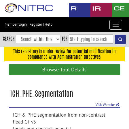
Skip
to
main
content
Member login
|
Register
|
Help
Toggle
Skip
navigat
to
SEARCH
FOR
main
navigation
This repository is under review for potential modification in
compliance with Administration directives.
Skip
to
Browse Tool Details
user
menu
Skip
ICH_PHE_Segmentation
to
search
Visit Website
Accessibility
ICH & PHE segmentation from non-contrast
head CT v5
Input: non-contrast head CT