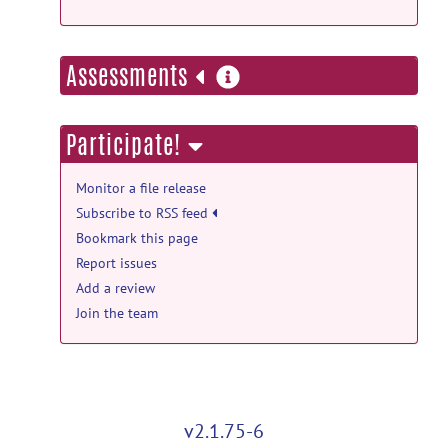
more
Assessments
information
Participate!
Monitor a file release
Subscribe to RSS feed
Bookmark this page
Report issues
Add a review
Join the team
v2.1.75-6