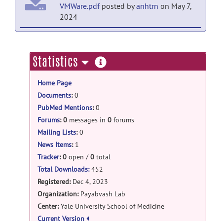
VMWare.pdf
posted by
anhtrn
on May 7,
2024
ICH_PHE_segmentation: Ubuntu23image_for_V
Ubuntu23_for_VMWare
posted
more
Statistics
by
anhtrn
on May 2, 2024
information
Home Page
ICH_PHE_segmentation: Lite release
Documents
:
0
Lite model for ICH PHE
PubMed Mentions
:
0
segmentation
posted by
anhtrn
on Jan 9,
2024
Forums
:
0
messages in
0
forums
Mailing Lists
:
0
News Items
:
1
Tracker
:
0
open /
0
total
Total Downloads:
452
Registered:
Dec 4, 2023
Organization:
Payabvash Lab
Center:
Yale University School of Medicine
Current Version