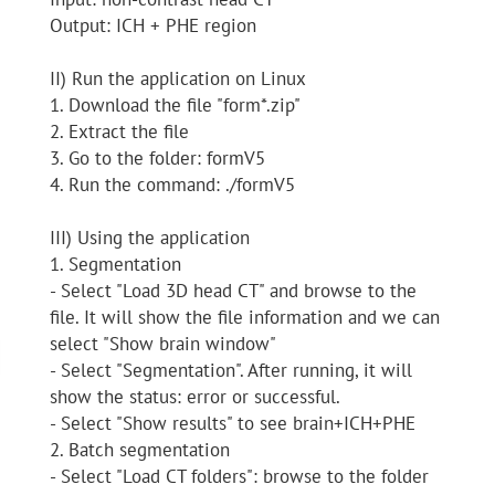
Output: ICH + PHE region
II) Run the application on Linux
1. Download the file "form*.zip"
2. Extract the file
3. Go to the folder: formV5
4. Run the command: ./formV5
III) Using the application
1. Segmentation
- Select "Load 3D head CT" and browse to the
file. It will show the file information and we can
select "Show brain window"
- Select "Segmentation". After running, it will
show the status: error or successful.
- Select "Show results" to see brain+ICH+PHE
2. Batch segmentation
- Select "Load CT folders": browse to the folder