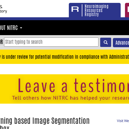
Neuroimaging
Resources
Registry
OUT NITRC
OR
Advance
y is under review for potential modification in compliance with Administrat
rning based Image Segmentation
Visit W
lbox