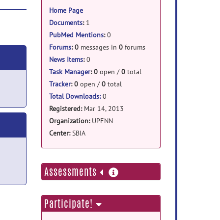
information
Home Page
Documents
:
1
PubMed Mentions
:
0
Forums
:
0
messages in
0
forums
News Items
:
0
Task Manager
:
0
open /
0
total
Tracker
:
0
open /
0
total
Total Downloads:
0
Registered:
Mar 14, 2013
Organization:
UPENN
Center:
SBIA
more
Assessments
information
Participate!