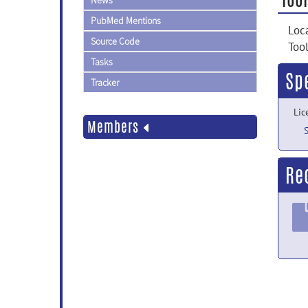
News
PubMed Mentions
Loc
Source Code
Too
Tasks
Sp
Tracker
Lic
Members
Re