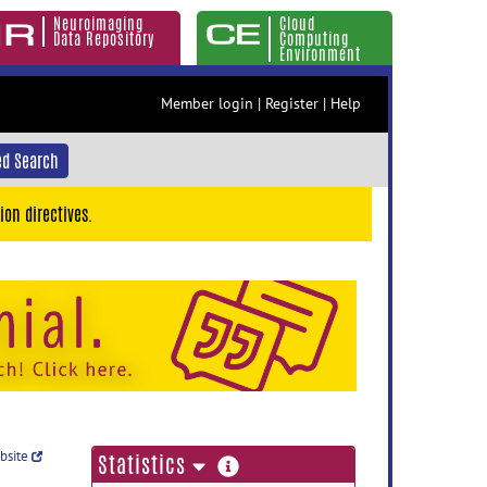
Neuroimaging
Cloud
Data Repository
Computing
Environment
Member login
|
Register
|
Help
d Search
ion directives.
ebsite
more
Statistics