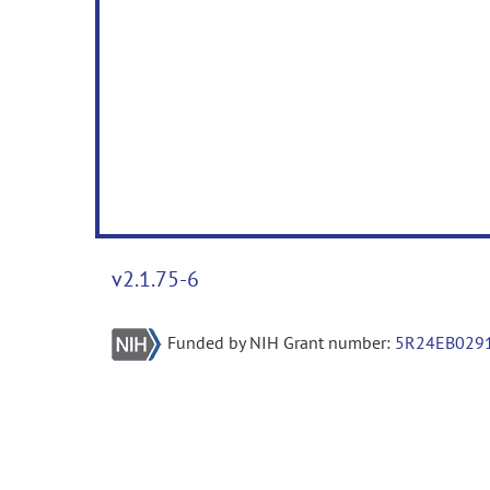
v2.1.75-6
Funded by NIH Grant number:
5R24EB029