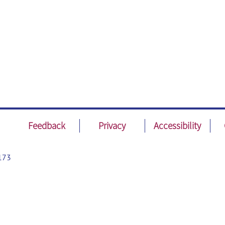
Feedback
Privacy
Accessibility
173