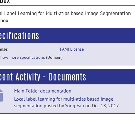
al Label Learning for Multi-atlas based Image Segmentation
lbox
ecifications
ense:
PAMI License
Show more specifications
(Domain)
cent Activity - Documents
Main Folder documentation
Local label learning for multi-atlas based image
segmentation
posted by
Yong Fan
on Dec 18, 2017