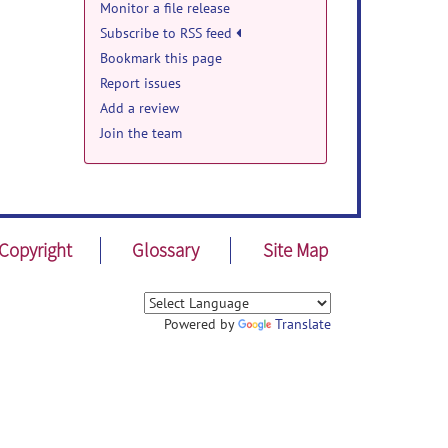
Monitor a file release
Subscribe to RSS feed
Bookmark this page
Report issues
Add a review
Join the team
Copyright
Glossary
Site Map
Powered by
Translate