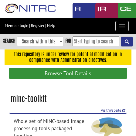
Skip
to
main
content
Member login
|
Register
|
Help
Toggle
Skip
navigat
to
SEARCH
FOR
main
navigation
This repository is under review for potential modification in
compliance with Administration directives.
Skip
to
Browse Tool Details
user
menu
Skip
minc-toolkit
to
search
Visit Website
Accessibility
Whole set of MINC-based image
processing tools packaged
together.