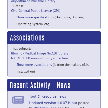
Algorithm or Reusable Library
License:
GNU General Public License (GPL)
Show more specifications
(Diagnosis, Domain,
Operating System,
etc
)
Associations
has subpart:
libminc - Medical Image NetCDF library
N3 - MINC B0 nonuniformity correction
Show more associations
(is from the makers of, is
installed on)
Recent Activity - News
Tool & Resource news
Updated version 1.0.07 is out
posted