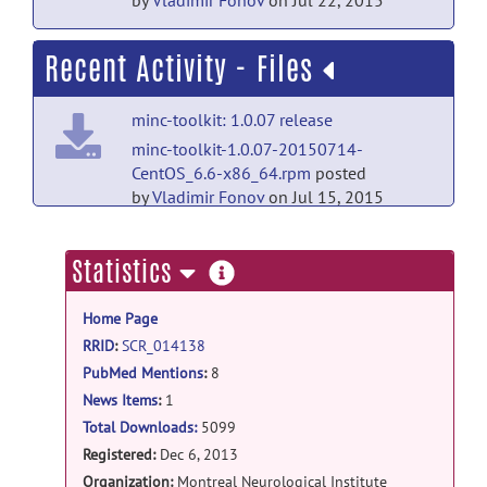
by
Vladimir Fonov
on Jul 22, 2015
Recent Activity - Files
minc-toolkit: 1.0.07 release
minc-toolkit-1.0.07-20150714-
CentOS_6.6-x86_64.rpm
posted
by
Vladimir Fonov
on Jul 15, 2015
minc-toolkit: 1.0.07 release
more
Statistics
minc-toolkit-1.0.07-20150714-
information
Ubuntu_15.04-x86_64.deb
posted
Home Page
by
Vladimir Fonov
on Jul 15, 2015
RRID
:
SCR_014138
minc-toolkit: 1.0.07 release
PubMed Mentions
:
8
minc-toolkit-1.0.07-20150714-
News Items
:
1
src.tar.gz
posted by
Vladimir Fonov
on Jul
Total Downloads:
5099
15, 2015
Registered:
Dec 6, 2013
Organization:
Montreal Neurological Institute