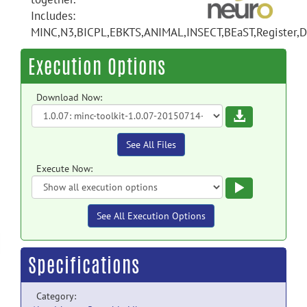
Includes:
MINC,N3,BICPL,EBKTS,ANIMAL,INSECT,BEaST,Register,Di
Execution Options
Download Now:
Download
See All Files
Execute Now:
Execute
See All Execution Options
Specifications
Category: