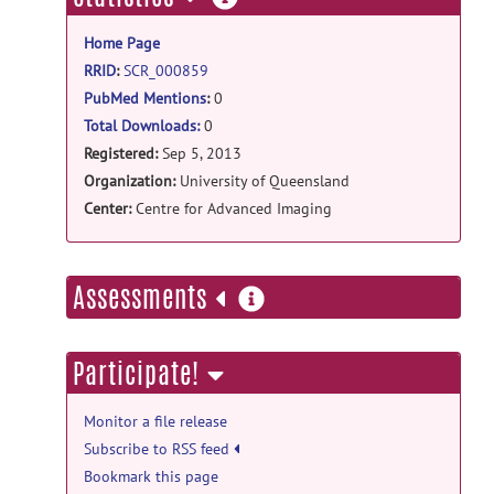
information
Home Page
RRID
:
SCR_000859
PubMed Mentions
:
0
Total Downloads:
0
Registered:
Sep 5, 2013
Organization:
University of Queensland
Center:
Centre for Advanced Imaging
more
Assessments
information
Participate!
Monitor a file release
Subscribe to RSS feed
Bookmark this page