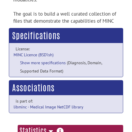
The goal is to build a well curated collection of
files that demonstrate the capabilities of MINC
Specifications
License:
MINC Licence (BSD'ish)
Show more specifications
(Diagnosis, Domain,
Supported Data Format)
Associations
is part of:
libminc - Medical Image NetCDF library
more
Statistics