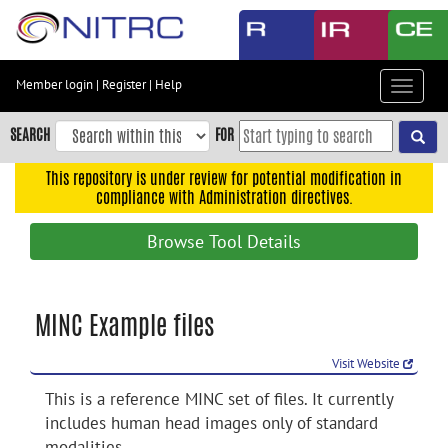
Skip
to
main
content
Member login
|
Register
|
Help
Toggle
Skip
navigat
to
SEARCH
FOR
main
navigation
This repository is under review for potential modification in
compliance with Administration directives.
Skip
to
Browse Tool Details
user
menu
Skip
MINC Example files
to
search
Visit Website
Accessibility
This is a reference MINC set of files. It currently
includes human head images only of standard
modalities.