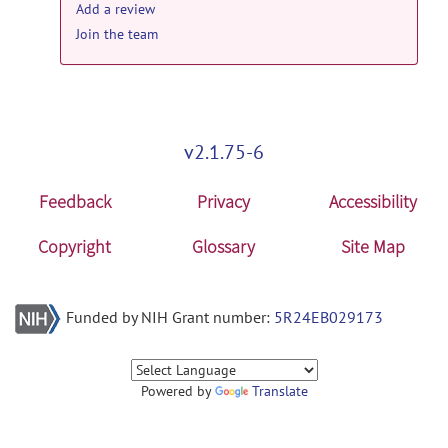
Add a review
Join the team
v2.1.75-6
Feedback
Privacy
Accessibility
Copyright
Glossary
Site Map
Funded by NIH Grant number:
5R24EB029173
Powered by
Translate