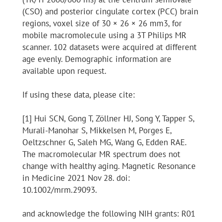
(CSO) and posterior cingulate cortex (PCC) brain
regions, voxel size of 30 × 26 × 26 mm3, for
mobile macromolecule using a 3T Philips MR
scanner. 102 datasets were acquired at different
age evenly. Demographic information are
available upon request.
If using these data, please cite:
[1] Hui SCN, Gong T, Zöllner HJ, Song Y, Tapper S,
Murali-Manohar S, Mikkelsen M, Porges E,
Oeltzschner G, Saleh MG, Wang G, Edden RAE.
The macromolecular MR spectrum does not
change with healthy aging. Magnetic Resonance
in Medicine 2021 Nov 28. doi:
10.1002/mrm.29093.
and acknowledge the following NIH grants: R01