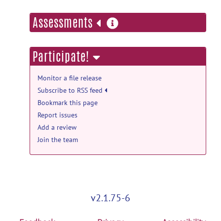
more
Assessments
information
Participate!
Monitor a file release
Subscribe to RSS feed
Bookmark this page
Report issues
Add a review
Join the team
v2.1.75-6