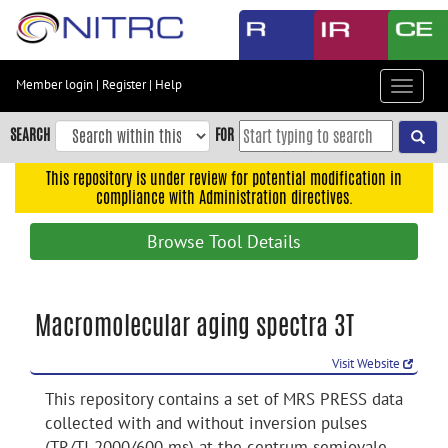
Skip
to
main
content
Member login
|
Register
|
Help
Toggle
Skip
navigat
to
SEARCH
FOR
main
navigation
This repository is under review for potential modification in
compliance with Administration directives.
Skip
to
Browse Tool Details
user
menu
Skip
Macromolecular aging spectra 3T
to
search
Visit Website
Accessibility
This repository contains a set of MRS PRESS data
collected with and without inversion pulses
(TR/TI 2000/600 ms) at the centrum semiovale