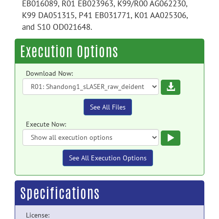
EB016089, R01 EB023963, K99/R00 AG062230,
K99 DA051315, P41 EB031771, K01 AA025306,
and S10 OD021648.
Execution Options
Download Now:
Download
See All Files
Execute Now:
Execute
See All Execution Options
Specifications
License: