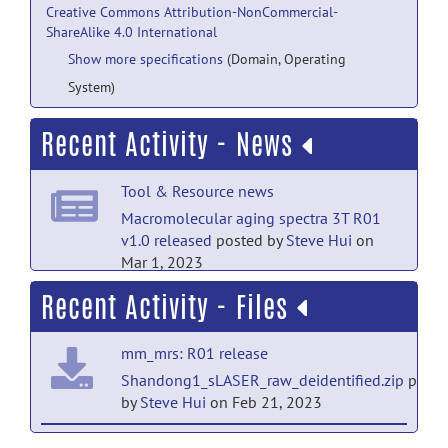
Creative Commons Attribution-NonCommercial-
ShareAlike 4.0 International
Show more specifications
(Domain, Operating
System)
Recent Activity - News
Tool & Resource news
Macromolecular aging spectra 3T R01
v1.0 released
posted by
Steve Hui
on
Mar 1, 2023
Recent Activity - Files
mm_mrs: R01 release
Shandong1_sLASER_raw_deidentified.zip
poste
by
Steve Hui
on Feb 21, 2023
mm_mrs: R01 release