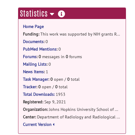
Shandong1_PRESS_raw_deidentified.zip
poste
more
Statistics
by
Steve Hui
on Jul 19, 2022
information
Home Page
Funding:
This work was supported by NIH grants R01 EB016089, R01 EB023963, K99/R00 AG062230, K99 DA051315, P41 EB031771, KO1 AA025306, and S10 OD021648.
Documents
:
0
PubMed Mentions
:
0
Forums
:
0
messages in
0
forums
Mailing Lists
:
0
News Items
:
1
Task Manager
:
0
open /
0
total
Tracker
:
0
open /
0
total
Total Downloads:
1953
Registered:
Sep 9, 2021
Organization:
Johns Hopkins University School of Medicine
Center:
Department of Radiology and Radiological Science
Current Version