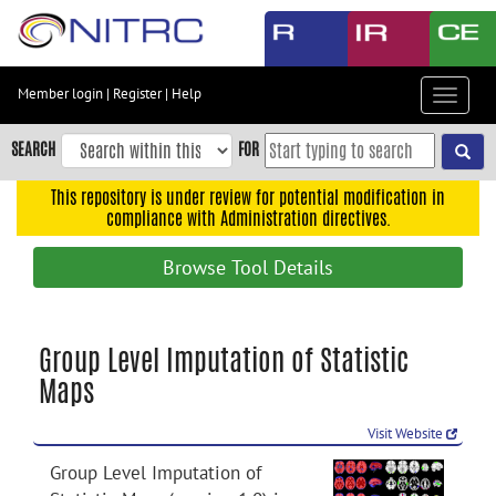
Skip
to
main
content
Member login
|
Register
|
Help
Toggle
Skip
navigat
to
SEARCH
FOR
main
navigation
This repository is under review for potential modification in
compliance with Administration directives.
Skip
to
Browse Tool Details
user
menu
Skip
Group Level Imputation of Statistic
to
Maps
search
Accessibility
Visit Website
Group Level Imputation of