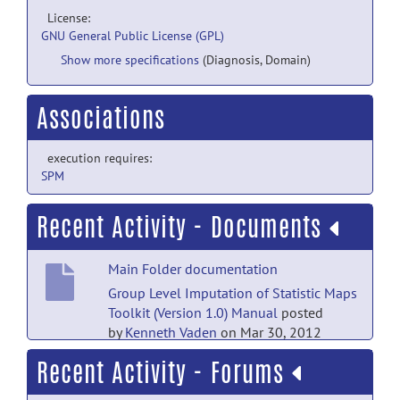
License:
GNU General Public License (GPL)
Show more specifications
(Diagnosis, Domain)
Associations
execution requires:
SPM
Recent Activity - Documents
Main Folder documentation
Group Level Imputation of Statistic Maps
Toolkit (Version 1.0) Manual
posted
by
Kenneth Vaden
on Mar 30, 2012
Recent Activity - Forums