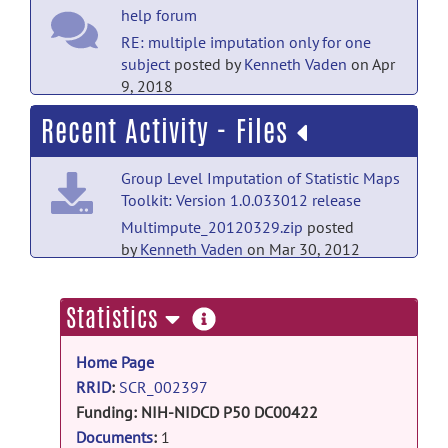
help forum
RE: multiple imputation only for one
subject
posted by
Kenneth Vaden
on Apr
9, 2018
Recent Activity - Files
help forum
multiple imputation only for one
Group Level Imputation of Statistic Maps
subject
posted by
noamagal
on Apr 8,
Toolkit: Version 1.0.033012 release
2018
Multimpute_20120329.zip
posted
open-discussion forum
by
Kenneth Vaden
on Mar 30, 2012
Welcome to Open-Discussion
posted
by
Christian Haselgrove
on Mar 13, 2012
more
Statistics
information
help forum
Home Page
Welcome to Help
posted by
Christian
RRID
:
SCR_002397
Haselgrove
on Mar 13, 2012
Funding:
NIH-NIDCD P50 DC00422
NIH-NCRR C06 RR14516
Documents
:
1