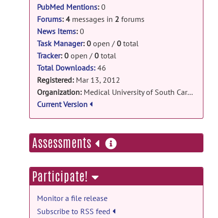
NSF-RII EPS-0919440
PubMed Mentions
:
0
NIH-NCRR UL1 RR029882
Forums
:
4
messages in
2
forums
News Items
:
0
Task Manager
:
0
open /
0
total
Tracker
:
0
open /
0
total
Total Downloads:
46
Registered:
Mar 13, 2012
Organization:
Medical University of South Carolina
Current Version
more
Assessments
information
Participate!
Monitor a file release
Subscribe to RSS feed