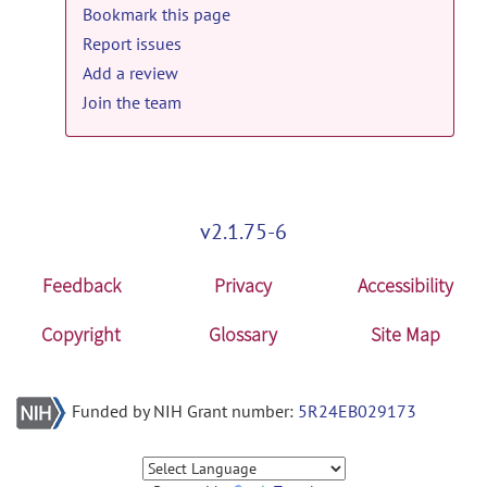
Bookmark this page
Report issues
Add a review
Join the team
v2.1.75-6
Feedback
Privacy
Accessibility
Copyright
Glossary
Site Map
Funded by NIH Grant number:
5R24EB029173