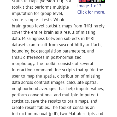
Statistic Maps (version 1.0) is a
Image 1 of 2
toolkit that performs multiple
Click for more.
imputation for group level,
single sample t-tests. Whole
brain group level statistic maps from fMRI rarely
cover the entire brain as a result of missing
data. Missingness between subjects in fMRI
datasets can result from susceptibility artifacts,
bounding box (acquisition parameters), and
small differences in post-normalized
morphology. The toolkit consists of several
interactive command line scripts that guide the
user to map the spatial distribution of missing
data across contrast images, calculate spatial
neighborhood averages that help impute values,
perform conventional and multiple imputed t-
statistics, save the results to brain maps, and
create result tables. The toolkit contains an
instruction manual (pdf), two Matlab scripts and