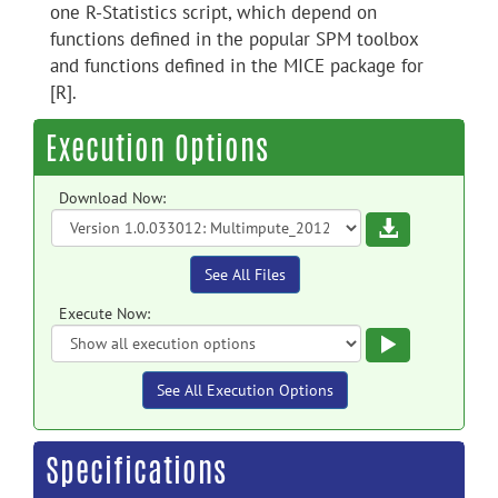
one R-Statistics script, which depend on
functions defined in the popular SPM toolbox
and functions defined in the MICE package for
[R].
Execution Options
Download Now:
Download
See All Files
Execute Now:
Execute
See All Execution Options
Specifications