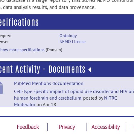
O database is a large repository that stores NEMO consorti
, data analysis results, and data provenance.
ecifications
egory:
Ontology
ense:
NEMO License
Show more specifications
(Domain)
cent Activity - Documents
PubMed Mentions documentation
Cell-type specific impact of opioid use disorder and HIV on
human forebrain and cerebellum.
posted by
NITRC
Moderator
on Apr 18
PubMed Mentions documentation
Erythrocyte-microglia crosstalk contributing to sex differe
Feedback
Privacy
Accessibility
in pediatric brain tumorigenesis.
posted by
NITRC Moderat