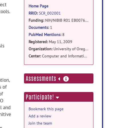
information
ect
Home Page
ools.
RRID
:
SCR_002001
Funding:
NIH/NIBIB R01 EB007684
Documents
:
1
PubMed Mentions
:
8
Registered:
May 11, 2009
sis
Organization:
University of Oregon
Center:
Computer and Information Science, Neuro-Informatics Center
more
Assessments
tion,
information
s of
of
Participate!
MO
al and
Bookmark this page
nitive
Add a review
Join the team