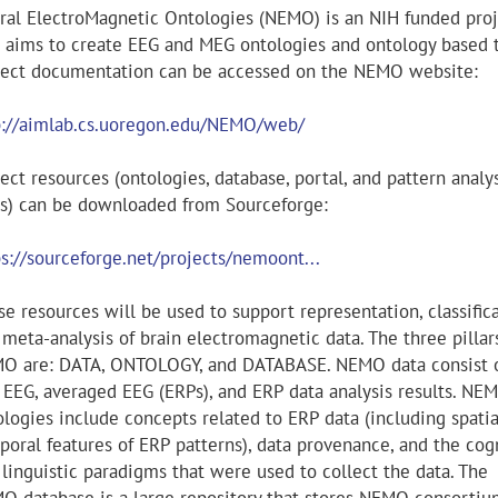
ral ElectroMagnetic Ontologies (NEMO) is an NIH funded proj
t aims to create EEG and MEG ontologies and ontology based t
ject documentation can be accessed on the NEMO website:
p://aimlab.cs.uoregon.edu/NEMO/web/
ect resources (ontologies, database, portal, and pattern analy
ls) can be downloaded from Sourceforge:
ps://sourceforge.net/projects/nemoont...
e resources will be used to support representation, classifica
meta-analysis of brain electromagnetic data. The three pillar
O are: DATA, ONTOLOGY, and DATABASE. NEMO data consist 
 EEG, averaged EEG (ERPs), and ERP data analysis results. NE
ologies include concepts related to ERP data (including spati
poral features of ERP patterns), data provenance, and the cog
 linguistic paradigms that were used to collect the data. The