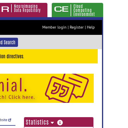
Neuroimaging
Cloud
Data Repository
Computing
Environment
Member login
|
Register
|
Help
d Search
ion directives.
ebsite
more
Statistics