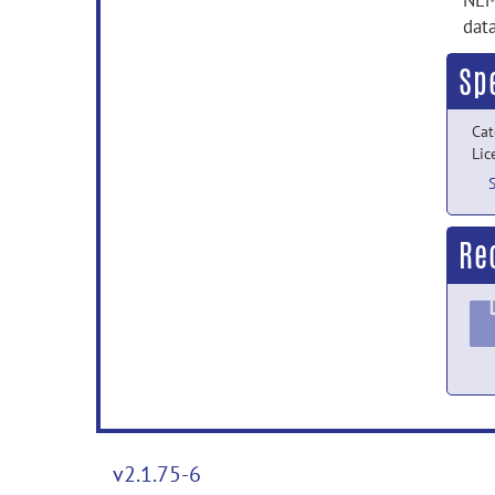
NEM
data
Sp
Cat
Lic
Re
v2.1.75-6