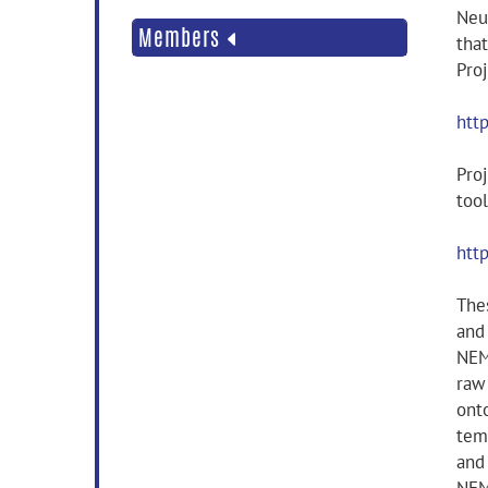
Neu
Members
tha
Pro
htt
Proj
too
htt
Thes
and 
NEM
raw
ont
tem
and