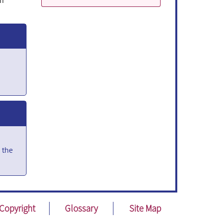
um
 the
nces
Copyright
Glossary
Site Map
or
on