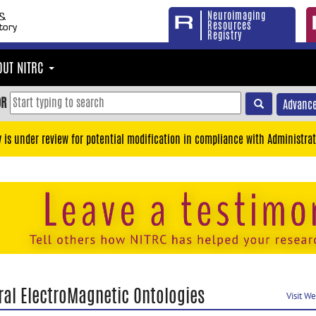
Neuroimaging
Resources
Registry
OUT NITRC
OR
Advance
y is under review for potential modification in compliance with Administrat
ral ElectroMagnetic Ontologies
Visit W